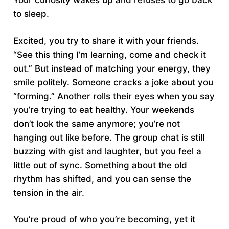
Your curiosity wakes up and refuses to go back
to sleep.
Excited, you try to share it with your friends.
“See this thing I’m learning, come and check it
out.” But instead of matching your energy, they
smile politely. Someone cracks a joke about you
“forming.” Another rolls their eyes when you say
you’re trying to eat healthy. Your weekends
don’t look the same anymore; you’re not
hanging out like before. The group chat is still
buzzing with gist and laughter, but you feel a
little out of sync. Something about the old
rhythm has shifted, and you can sense the
tension in the air.
You’re proud of who you’re becoming, yet it