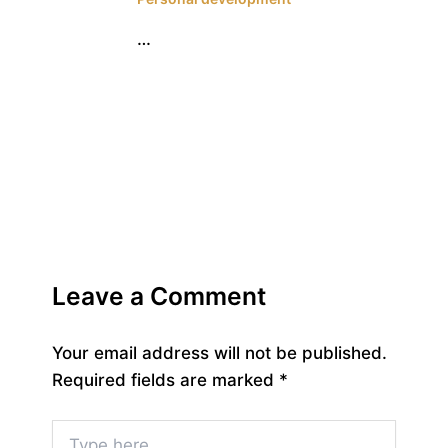
…
Leave a Comment
Your email address will not be published.
Required fields are marked
*
Type