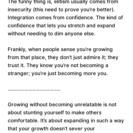
The funny thing is, elitism usually comes from
insecurity (this need to prove you’re better).
Integration comes from confidence. The kind of
confidence that lets you stretch and expand
without needing to dim anyone else.
Frankly, when people sense you’re growing
from that place, they don’t just admire it; they
trust it. They know you’re not becoming a
stranger; you’re just becoming more you.
………………………………..
Growing without becoming unrelatable is not
about stunting yourself to make others
comfortable. It’s about expanding in such a way
that your growth doesn’t sever your