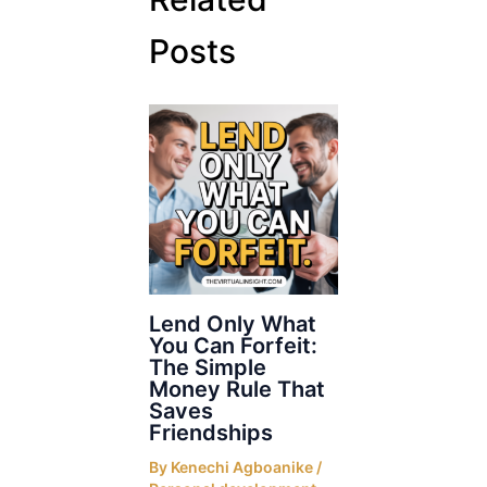
Posts
Lend Only What
You Can Forfeit:
The Simple
Money Rule That
Saves
Friendships
By
Kenechi Agboanike
/