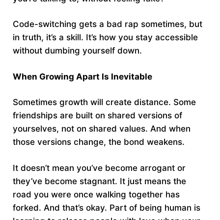
Code-switching gets a bad rap sometimes, but
in truth, it’s a skill. It’s how you stay accessible
without dumbing yourself down.
When Growing Apart Is Inevitable
Sometimes growth will create distance. Some
friendships are built on shared versions of
yourselves, not on shared values. And when
those versions change, the bond weakens.
It doesn’t mean you’ve become arrogant or
they’ve become stagnant. It just means the
road you were once walking together has
forked. And that’s okay. Part of being human is