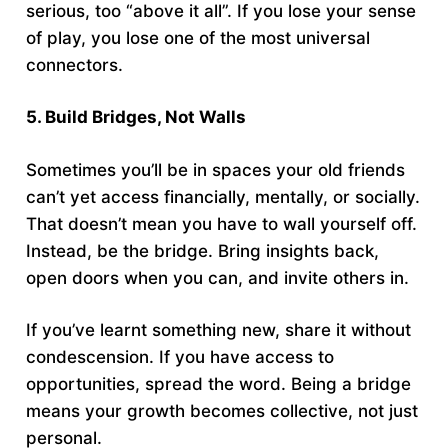
serious, too “above it all”. If you lose your sense
of play, you lose one of the most universal
connectors.
5. Build Bridges, Not Walls
Sometimes you’ll be in spaces your old friends
can’t yet access financially, mentally, or socially.
That doesn’t mean you have to wall yourself off.
Instead, be the bridge. Bring insights back,
open doors when you can, and invite others in.
If you’ve learnt something new, share it without
condescension. If you have access to
opportunities, spread the word. Being a bridge
means your growth becomes collective, not just
personal.