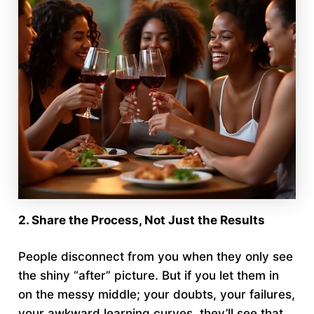
2. Share the Process, Not Just the Results
People disconnect from you when they only see
the shiny “after” picture. But if you let them in
on the messy middle; your doubts, your failures,
your awkward learning curves, they’ll see that