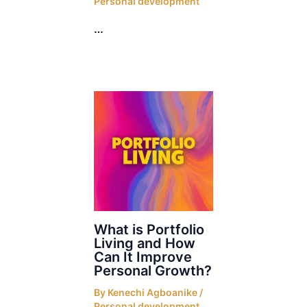
Personal development
…
What is Portfolio
Living and How
Can It Improve
Personal Growth?
By
Kenechi Agboanike
/
Personal development