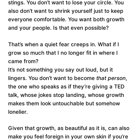
stings. You don’t want to lose your circle. You
also don’t want to shrink yourself just to keep
everyone comfortable. You want both growth
and your people. Is that even possible?
That’s when a quiet fear creeps in. What if I
grow so much that I no longer fit in where I
came from?
It’s not something you say out loud, but it
lingers. You don’t want to become
that
person
,
the one who speaks as if they’re giving a TED
talk, whose jokes stop landing, whose growth
makes them look untouchable but somehow
lonelier.
Given that growth, as beautiful as it is, can also
make you feel foreign in your own skin if you’re