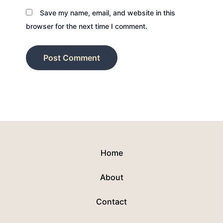
Save my name, email, and website in this
browser for the next time I comment.
Home
About
Contact