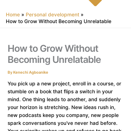
Home
Personal development
How to Grow Without Becoming Unrelatable
How to Grow Without
Becoming Unrelatable
By
Kenechi Agboanike
You pick up a new project, enroll in a course, or
stumble on a book that flips a switch in your
mind. One thing leads to another, and suddenly
your horizon is stretching. New ideas rush in,
new podcasts keep you company, new people
spark conversations you’ve never had before.