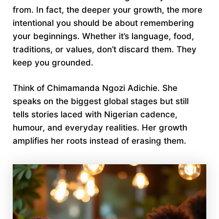
from. In fact, the deeper your growth, the more
intentional you should be about remembering
your beginnings. Whether it’s language, food,
traditions, or values, don’t discard them. They
keep you grounded.
Think of Chimamanda Ngozi Adichie. She
speaks on the biggest global stages but still
tells stories laced with Nigerian cadence,
humour, and everyday realities. Her growth
amplifies her roots instead of erasing them.