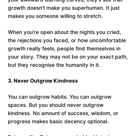
growth doesn’t make you superhuman. It just
makes you someone willing to stretch.
When you’re open about the nights you cried,
the rejections you faced, or how uncomfortable
growth really feels, people find themselves in
your story. They may not be on your exact path,
but they recognise the humanity in it.
3. Never Outgrow Kindness
You can outgrow habits. You can outgrow
spaces. But you should never outgrow
kindness. No amount of success, wisdom, or
progress makes basic decency optional.