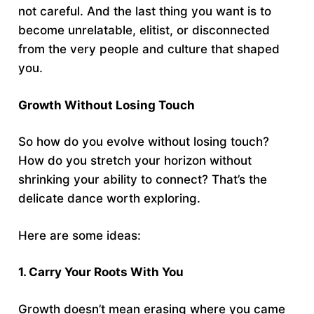
not careful. And the last thing you want is to
become unrelatable, elitist, or disconnected
from the very people and culture that shaped
you.
Growth Without Losing Touch
So how do you evolve without losing touch?
How do you stretch your horizon without
shrinking your ability to connect? That’s the
delicate dance worth exploring.
Here are some ideas:
1. Carry Your Roots With You
Growth doesn’t mean erasing where you came