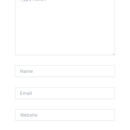
here..
Name
Email
Website