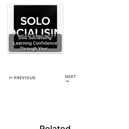
Solo Socialising:
Learning Confidence
Through Your…
NEXT
PREVIOUS
Related