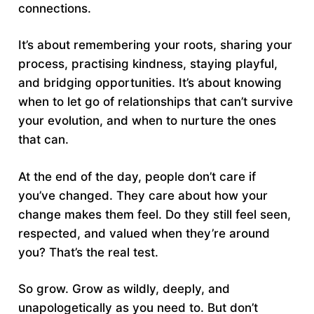
connections.
It’s about remembering your roots, sharing your
process, practising kindness, staying playful,
and bridging opportunities. It’s about knowing
when to let go of relationships that can’t survive
your evolution, and when to nurture the ones
that can.
At the end of the day, people don’t care if
you’ve changed. They care about how your
change makes them feel. Do they still feel seen,
respected, and valued when they’re around
you? That’s the real test.
So grow. Grow as wildly, deeply, and
unapologetically as you need to. But don’t