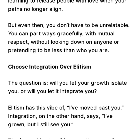
learning to release people with love when your
paths no longer align.
But even then, you don’t have to be unrelatable.
You can part ways gracefully, with mutual
respect, without looking down on anyone or
pretending to be less than who you are.
Choose Integration Over Elitism
The question is: will you let your growth isolate
you, or will you let it integrate you?
Elitism has this vibe of, “I’ve moved past you.”
Integration, on the other hand, says, “I’ve
grown, but I still see you.”