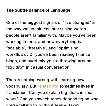
The Subtle Balance of Language
One of the biggest signals of “I’ve changed” is
the way we speak. You start using words
people aren’t familiar with. Maybe you’ve been
working in tech, and now everything is
“scalable”, “iterative”, and “optimising
workflows”. Or you’ve been reading finance
blogs, and suddenly you’re throwing around
“liquidity” in casual conversation.
There’s nothing wrong with learning new
vocabulary. But
relatability
sometimes lives in
translation. Can you explain big ideas in small
ways? Can you switch tones depending on who
you’re talking to, without feeling fake?