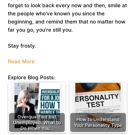
forget to look back every now and then, smile at
the people who’ve known you since the
beginning, and remind them that no matter how
far you go, you’re still you.
Stay frosty.
Read More
Explore Blog Posts:
Overqualified but
How to Understand
Unemployed: What to
Your Personality Type
Do When You…