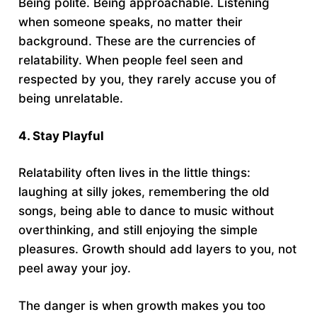
Being polite. Being approachable. Listening
when someone speaks, no matter their
background. These are the currencies of
relatability. When people feel seen and
respected by you, they rarely accuse you of
being unrelatable.
4. Stay Playful
Relatability often lives in the little things:
laughing at silly jokes, remembering the old
songs, being able to dance to music without
overthinking, and still enjoying the simple
pleasures. Growth should add layers to you, not
peel away your joy.
The danger is when growth makes you too