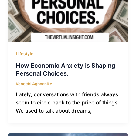
Lifestyle
How Economic Anxiety is Shaping
Personal Choices.
Kenechi Agboanike
Lately, conversations with friends always
seem to circle back to the price of things.
We used to talk about dreams,