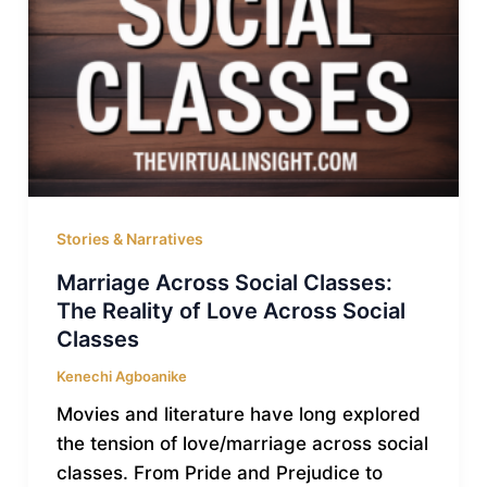
Stories & Narratives
Marriage Across Social Classes:
The Reality of Love Across Social
Classes
Kenechi Agboanike
Movies and literature have long explored
the tension of love/marriage across social
classes. From Pride and Prejudice to