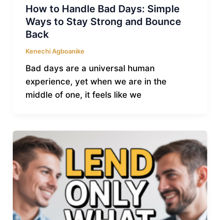
How to Handle Bad Days: Simple
Ways to Stay Strong and Bounce
Back
Kenechi Agboanike
Bad days are a universal human
experience, yet when we are in the
middle of one, it feels like we