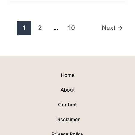
1
2
…
10
Next
→
Home
About
Contact
Disclaimer
Privacy Policy