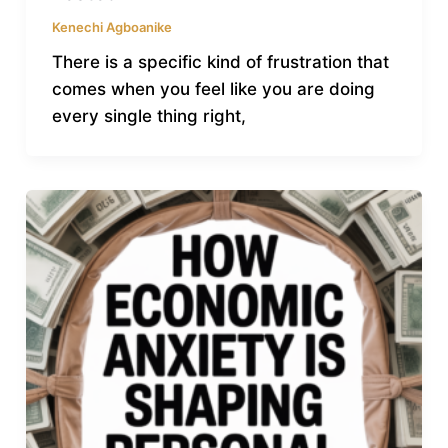
Kenechi Agboanike
There is a specific kind of frustration that
comes when you feel like you are doing
every single thing right,