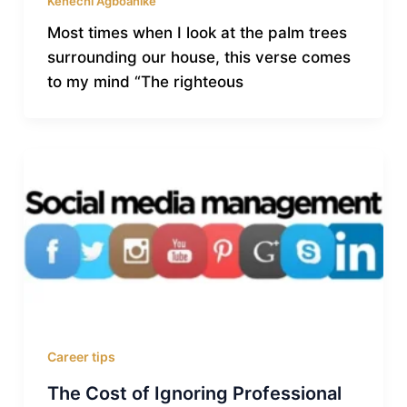
Kenechi Agboanike
Most times when I look at the palm trees
surrounding our house, this verse comes
to my mind “The righteous
Career tips
The Cost of Ignoring Professional