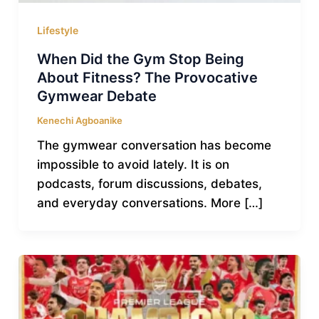
Lifestyle
When Did the Gym Stop Being
About Fitness? The Provocative
Gymwear Debate
Kenechi Agboanike
The gymwear conversation has become
impossible to avoid lately. It is on
podcasts, forum discussions, debates,
and everyday conversations. More […]