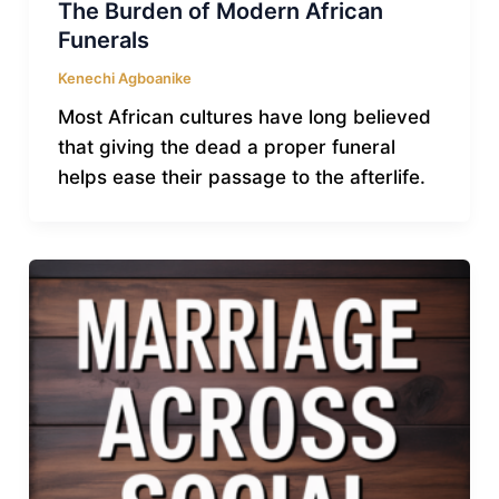
The Burden of Modern African
Funerals
Kenechi Agboanike
Most African cultures have long believed
that giving the dead a proper funeral
helps ease their passage to the afterlife.