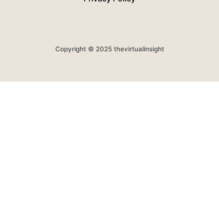
Copyright © 2025 thevirtualinsight