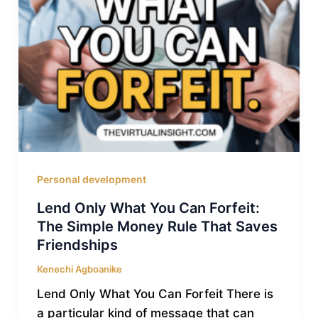
Personal development
Lend Only What You Can Forfeit:
The Simple Money Rule That Saves
Friendships
Kenechi Agboanike
Lend Only What You Can Forfeit There is
a particular kind of message that can