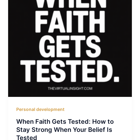
Personal development
When Faith Gets Tested: How to
Stay Strong When Your Belief Is
Tested