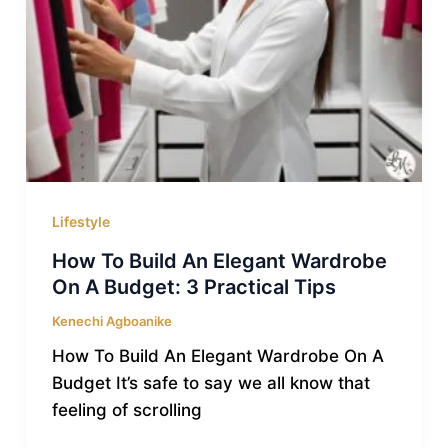
Lifestyle
How To Build An Elegant Wardrobe
On A Budget: 3 Practical Tips
Kenechi Agboanike
How To Build An Elegant Wardrobe On A
Budget It’s safe to say we all know that
feeling of scrolling