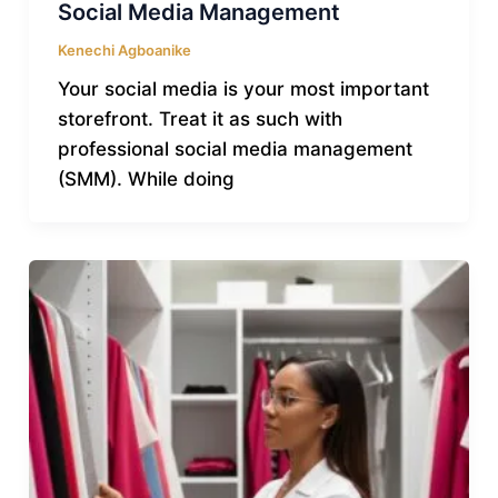
Social Media Management
Kenechi Agboanike
Your social media is your most important
storefront. Treat it as such with
professional social media management
(SMM). While doing