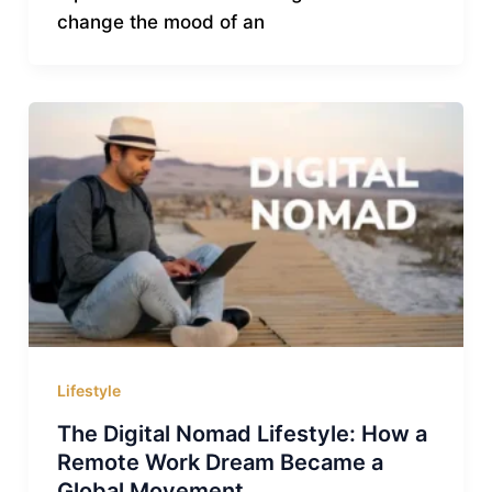
change the mood of an
Lifestyle
The Digital Nomad Lifestyle: How a
Remote Work Dream Became a
Global Movement