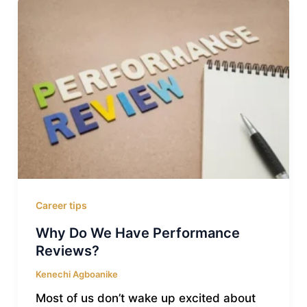
Career tips
Why Do We Have Performance
Reviews?
Kenechi Agboanike
Most of us don’t wake up excited about