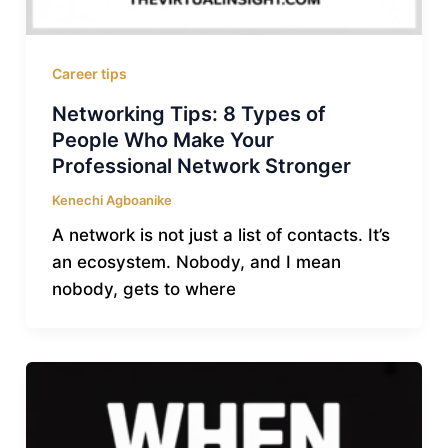
Career tips
Networking Tips: 8 Types of
People Who Make Your
Professional Network Stronger
Kenechi Agboanike
A network is not just a list of contacts. It’s
an ecosystem. Nobody, and I mean
nobody, gets to where