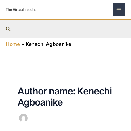
Skip
The Virtual Insight
to
content
Search
Home
Kenechi Agboanike
Author name: Kenechi
Agboanike