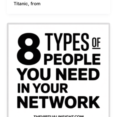
Titanic, from