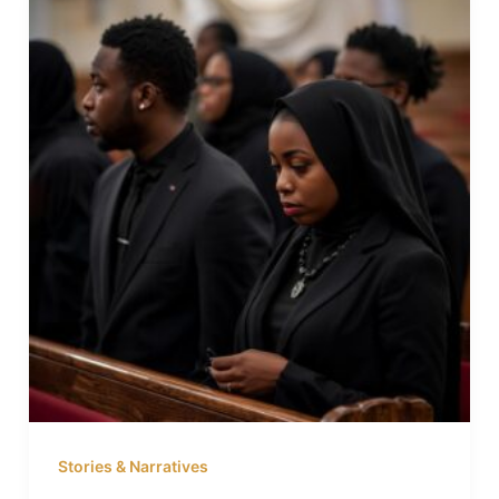
Stories & Narratives