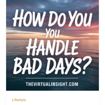
Lifestyle