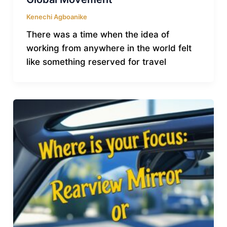
Kenechi Agboanike
There was a time when the idea of
working from anywhere in the world felt
like something reserved for travel