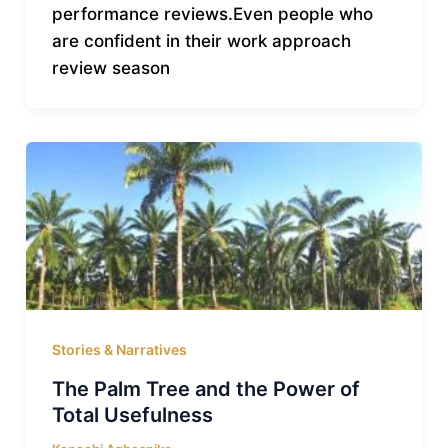
performance reviews.Even people who
are confident in their work approach
review season
Stories & Narratives
The Palm Tree and the Power of
Total Usefulness