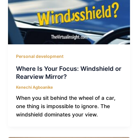
Personal development
Where Is Your Focus: Windshield or
Rearview Mirror?
Kenechi Agboanike
When you sit behind the wheel of a car,
one thing is impossible to ignore. The
windshield dominates your view.