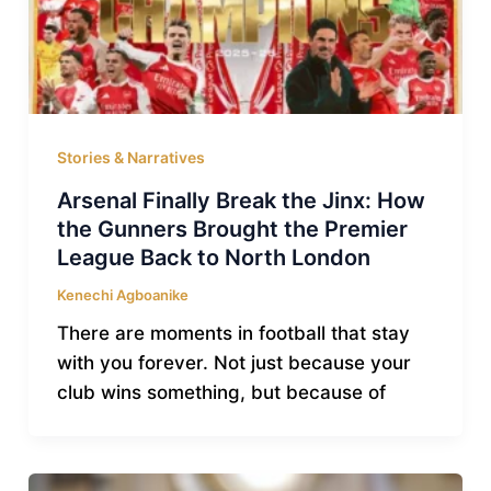
Stories & Narratives
Arsenal Finally Break the Jinx: How
the Gunners Brought the Premier
League Back to North London
Kenechi Agboanike
There are moments in football that stay
with you forever. Not just because your
club wins something, but because of