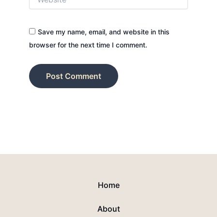
Save my name, email, and website in this
browser for the next time I comment.
Home
About