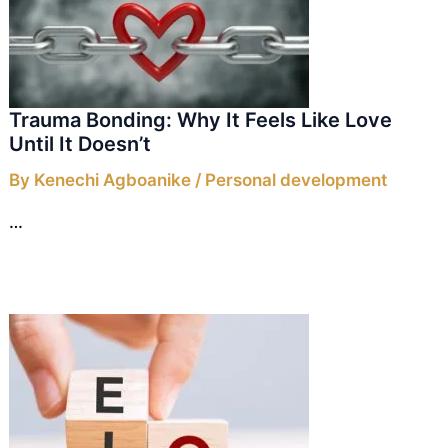
Trauma Bonding: Why It Feels Like Love
Until It Doesn’t
By
Kenechi Agboanike
/
Personal development
…