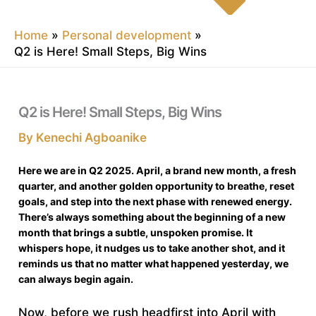
Home
Personal development
Q2 is Here! Small Steps, Big Wins
Q2 is Here! Small Steps, Big Wins
By
Kenechi Agboanike
Here we are in Q2 2025. April, a brand new month, a fresh
quarter, and another golden opportunity to breathe, reset
goals, and step into the next phase with renewed energy.
There’s always something about the beginning of a new
month that brings a subtle, unspoken promise. It
whispers hope, it nudges us to take another shot, and it
reminds us that no matter what happened yesterday, we
can always begin again.
Now, before we rush headfirst into April with