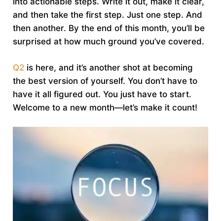
into actionable steps. Write it out, make it clear,
and then take the first step. Just one step. And
then another. By the end of this month, you’ll be
surprised at how much ground you’ve covered.
Q2
is here, and it’s another shot at becoming
the best version of yourself. You don’t have to
have it all figured out. You just have to start.
Welcome to a new month—let’s make it count!