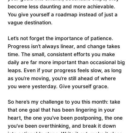
become less daunting and more achievable.
You give yourself a roadmap instead of just a
vague destination.
Let’s not forget the importance of patience.
Progress isn’t always linear, and change takes
time. The small, consistent efforts you make
daily are far more important than occasional big
leaps. Even if your progress feels slow, as long
as you’re moving, you’re still ahead of where
you were yesterday. Give yourself grace.
So here’s my challenge to you this month: take
that one goal that has been lingering in your
heart, the one you’ve been postponing, the one
you’ve been overthinking, and break it down