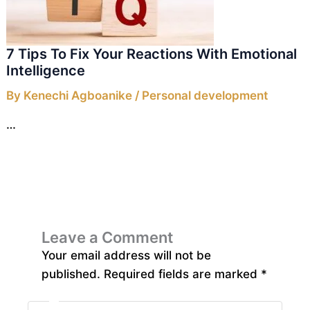
7 Tips To Fix Your Reactions With Emotional
Intelligence
By
Kenechi Agboanike
/
Personal development
…
Leave a Comment
Your email address will not be
published.
Required fields are marked
*