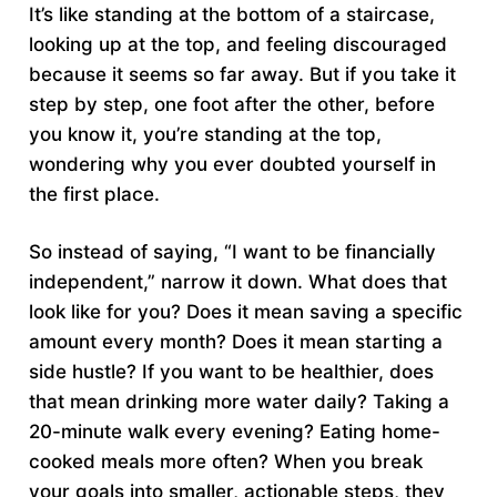
It’s like standing at the bottom of a staircase,
looking up at the top, and feeling discouraged
because it seems so far away. But if you take it
step by step, one foot after the other, before
you know it, you’re standing at the top,
wondering why you ever doubted yourself in
the first place.
So instead of saying, “I want to be financially
independent,” narrow it down. What does that
look like for you? Does it mean saving a specific
amount every month? Does it mean starting a
side hustle? If you want to be healthier, does
that mean drinking more water daily? Taking a
20-minute walk every evening? Eating home-
cooked meals more often? When you break
your goals into smaller, actionable steps, they