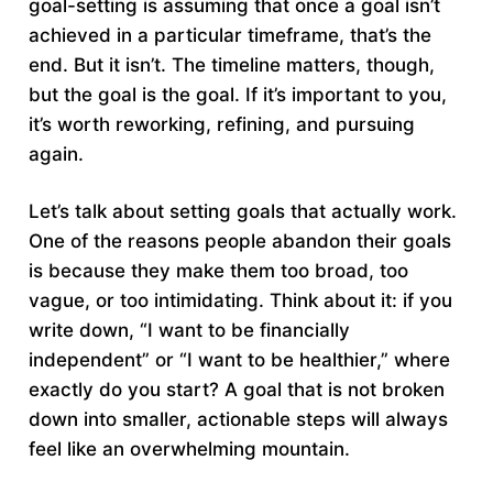
goal-setting is assuming that once a goal isn’t
achieved in a particular timeframe, that’s the
end. But it isn’t. The timeline matters, though,
but the goal is the goal. If it’s important to you,
it’s worth reworking, refining, and pursuing
again.
Let’s talk about setting goals that actually work.
One of the reasons people abandon their goals
is because they make them too broad, too
vague, or too intimidating. Think about it: if you
write down, “I want to be financially
independent” or “I want to be healthier,” where
exactly do you start? A goal that is not broken
down into smaller, actionable steps will always
feel like an overwhelming mountain.