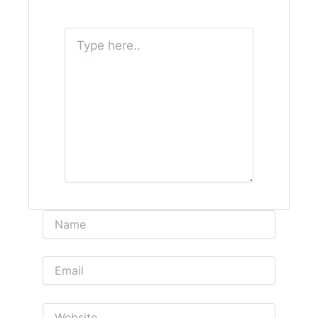
Type
here..
Name
Email
Website