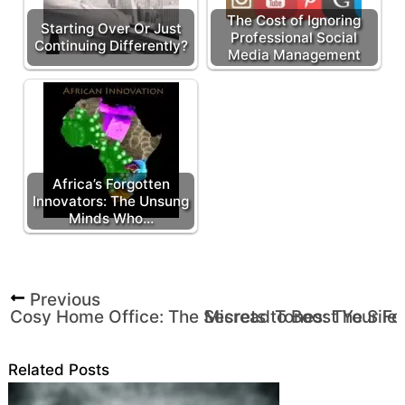
The Cost of Ignoring
Starting Over Or Just
Professional Social
Continuing Differently?
Media Management
Africa’s Forgotten
Innovators: The Unsung
Minds Who…
Previous
Cosy Home Office: The Secrets to Boost Your Foc
Misread Tones: The Silen
Related Posts