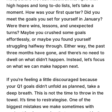
high hopes and long to-do lists, let’s take a
moment. How was your first quarter? Did you
meet the goals you set for yourself in January?
Were there wins, lessons, and unexpected
turns? Maybe you crushed some goals
effortlessly, or maybe you found yourself
struggling halfway through. Either way, the past
three months have gone, and there’s no need to
dwell on what didn’t happen. Instead, let’s focus
on what we can make happen next.
If you’re feeling a little discouraged because
your Q1 goals didn’t unfold as planned, take a
deep breath. This is not the time to throw in the
towel. It’s time to restrategise. One of the
biggest mistakes we make sometimes with