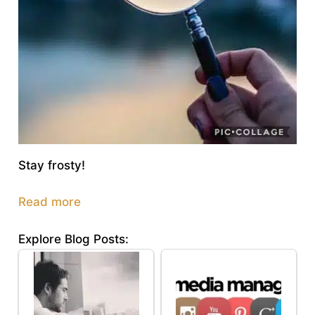
Stay frosty!
Read more
Explore Blog Posts: