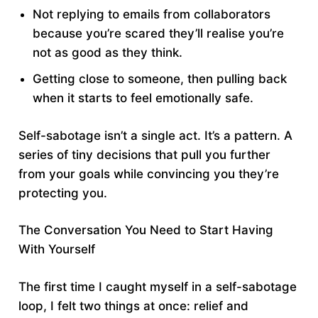
Not replying to emails from collaborators
because you’re scared they’ll realise you’re
not as good as they think.
Getting close to someone, then pulling back
when it starts to feel emotionally safe.
Self-sabotage isn’t a single act. It’s a pattern. A
series of tiny decisions that pull you further
from your goals while convincing you they’re
protecting you.
The Conversation You Need to Start Having
With Yourself
The first time I caught myself in a self-sabotage
loop, I felt two things at once: relief and