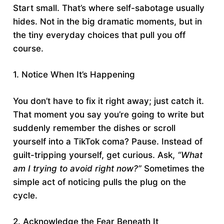
Start small. That’s where self-sabotage usually
hides. Not in the big dramatic moments, but in
the tiny everyday choices that pull you off
course.
1. Notice When It’s Happening
You don’t have to fix it right away; just catch it.
That moment you say you’re going to write but
suddenly remember the dishes or scroll
yourself into a TikTok coma? Pause. Instead of
guilt-tripping yourself, get curious. Ask,
“What
am I trying to avoid right now?”
Sometimes the
simple act of noticing pulls the plug on the
cycle.
2. Acknowledge the Fear Beneath It