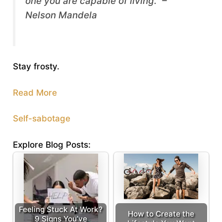
one you are capable of living.” –
Nelson Mandela
Stay frosty.
Read More
Self-sabotage
Explore Blog Posts:
Feeling Stuck At Work?
How to Create the
9 Signs You’ve