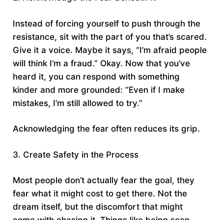
Instead of forcing yourself to push through the
resistance, sit with the part of you that’s scared.
Give it a voice. Maybe it says, “I’m afraid people
will think I’m a fraud.” Okay. Now that you’ve
heard it, you can respond with something
kinder and more grounded: “Even if I make
mistakes, I’m still allowed to try.”
Acknowledging the fear often reduces its grip.
3. Create Safety in the Process
Most people don’t actually fear the goal, they
fear what it might cost to get there. Not the
dream itself, but the discomfort that might