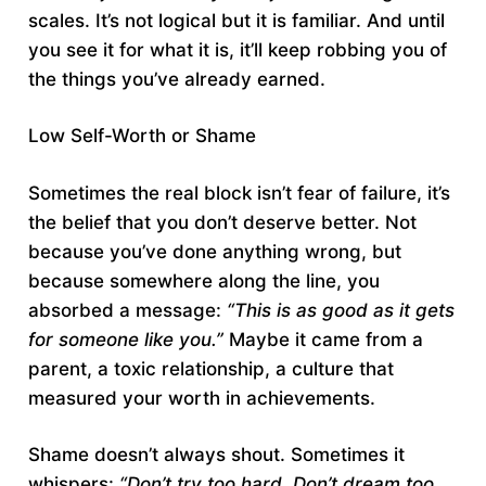
scales. It’s not logical but it is familiar. And until
you see it for what it is, it’ll keep robbing you of
the things you’ve already earned.
Low Self-Worth or Shame
Sometimes the real block isn’t fear of failure, it’s
the belief that you don’t deserve better. Not
because you’ve done anything wrong, but
because somewhere along the line, you
absorbed a message:
“This is as good as it gets
for someone like you.”
Maybe it came from a
parent, a toxic relationship, a culture that
measured your worth in achievements.
Shame doesn’t always shout. Sometimes it
whispers:
“Don’t try too hard. Don’t dream too