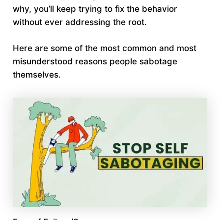
why, you’ll keep trying to fix the behavior
without ever addressing the root.
Here are some of the most common and most
misunderstood reasons people sabotage
themselves.