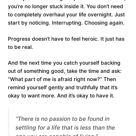
you’re no longer stuck inside it. You don’t need
to completely overhaul your life overnight. Just
start by noticing. Interrupting. Choosing again.
Progress doesn’t have to feel heroic. It just has
to be real.
And the next time you catch yourself backing
out of something good, take the time and ask:
“What part of me is afraid right now?” Then
remind yourself gently and truthfully that it’s
okay to want more. And it’s okay to have it.
“There is no passion to be found in
settling for a life that is less than the