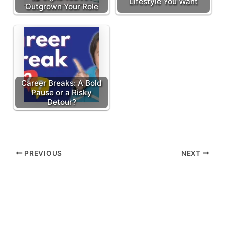
Lifestyle You Want
Outgrown Your Role
Career Breaks: A Bold
Pause or a Risky
Detour?
PREVIOUS
NEXT