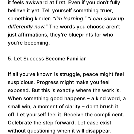
it feels awkward at first. Even if you don’t fully
believe it yet. Tell yourself something truer,
something kinder:
“I’m learning.”
“I can show up
differently now.”
The words you choose aren’t
just affirmations, they’re blueprints for who
you’re becoming.
5. Let Success Become Familiar
If all you’ve known is struggle, peace might feel
suspicious. Progress might make you feel
exposed. But this is exactly where the work is.
When something good happens – a kind word, a
small win, a moment of clarity – don’t brush it
off. Let yourself feel it. Receive the compliment.
Celebrate the step forward. Let ease exist
without questioning when it will disappear.