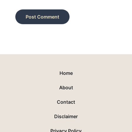
Home
About
Contact
Disclaimer
Privacy Policy