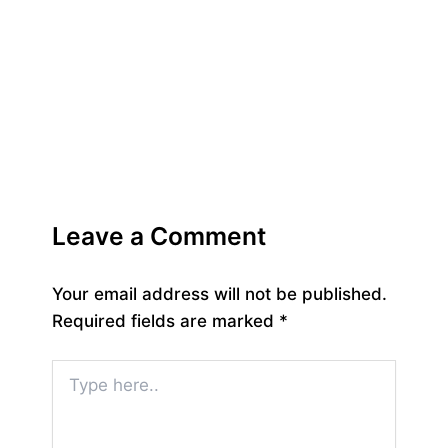
Leave a Comment
Your email address will not be published.
Required fields are marked
*
Type
here..