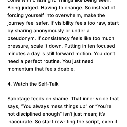
come with chasing it. Things like being seen.
Being judged. Having to change. So instead of
forcing yourself into overwhelm, make the
journey feel safer. If visibility feels too raw, start
by sharing anonymously or under a
pseudonym. If consistency feels like too much
pressure, scale it down. Putting in ten focused
minutes a day is still forward motion. You don’t
need a perfect routine. You just need
momentum that feels doable.
4. Watch the Self-Talk
Sabotage feeds on shame. That inner voice that
says, “You always mess things up” or “You’re
not disciplined enough” isn’t just mean; it’s
inaccurate. So start rewriting the script, even if