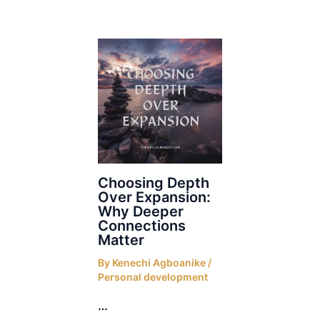
Choosing Depth
Over Expansion:
Why Deeper
Connections
Matter
By
Kenechi Agboanike
/
Personal development
…