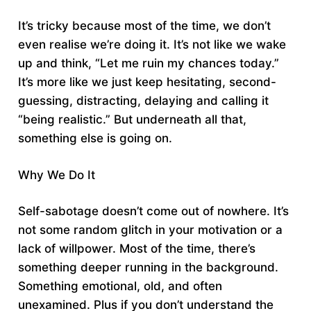
It’s tricky because most of the time, we don’t
even realise we’re doing it. It’s not like we wake
up and think, “Let me ruin my chances today.”
It’s more like we just keep hesitating, second-
guessing, distracting, delaying and calling it
“being realistic.” But underneath all that,
something else is going on.
Why We Do It
Self-sabotage doesn’t come out of nowhere. It’s
not some random glitch in your motivation or a
lack of willpower. Most of the time, there’s
something deeper running in the background.
Something emotional, old, and often
unexamined. Plus if you don’t understand the