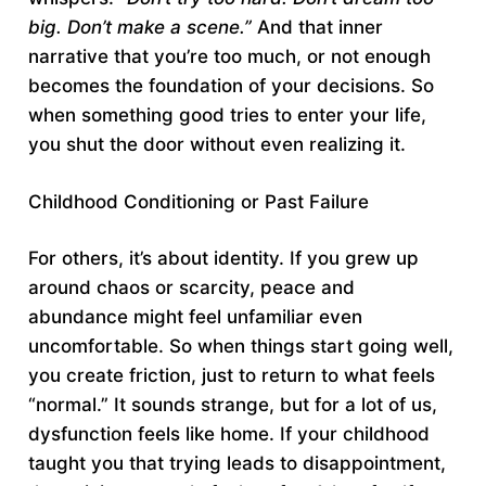
big. Don’t make a scene.”
And that inner
narrative that you’re too much, or not enough
becomes the foundation of your decisions. So
when something good tries to enter your life,
you shut the door without even realizing it.
Childhood Conditioning or Past Failure
For others, it’s about identity. If you grew up
around chaos or scarcity, peace and
abundance might feel unfamiliar even
uncomfortable. So when things start going well,
you create friction, just to return to what feels
“normal.” It sounds strange, but for a lot of us,
dysfunction feels like home. If your childhood
taught you that trying leads to disappointment,