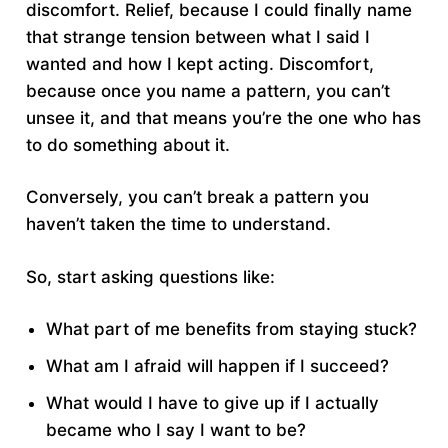
discomfort. Relief, because I could finally name
that strange tension between what I said I
wanted and how I kept acting. Discomfort,
because once you name a pattern, you can’t
unsee it, and that means you’re the one who has
to do something about it.
Conversely, you can’t break a pattern you
haven’t taken the time to understand.
So, start asking questions like:
What part of me benefits from staying stuck?
What am I afraid will happen if I succeed?
What would I have to give up if I actually
became who I say I want to be?