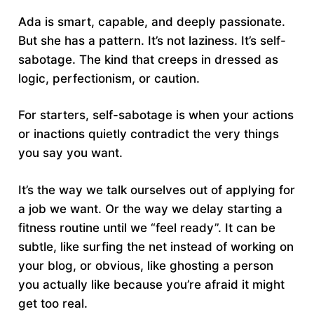
Ada is smart, capable, and deeply passionate.
But she has a pattern. It’s not laziness. It’s self-
sabotage. The kind that creeps in dressed as
logic, perfectionism, or caution.
For starters, self-sabotage is when your actions
or inactions quietly contradict the very things
you say you want.
It’s the way we talk ourselves out of applying for
a job we want. Or the way we delay starting a
fitness routine until we “feel ready”. It can be
subtle, like surfing the net instead of working on
your blog, or obvious, like ghosting a person
you actually like because you’re afraid it might
get too real.