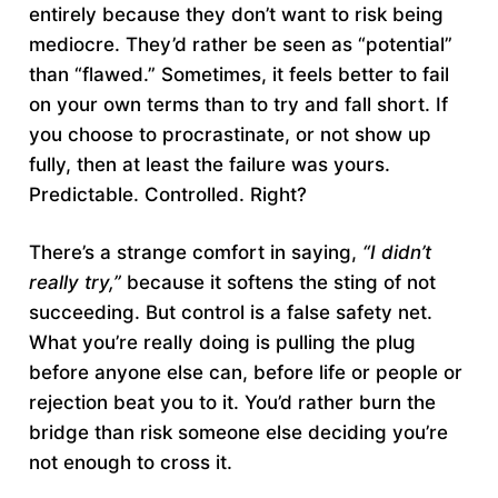
entirely because they don’t want to risk being
mediocre. They’d rather be seen as “potential”
than “flawed.” Sometimes, it feels better to fail
on your own terms than to try and fall short. If
you choose to procrastinate, or not show up
fully, then at least the failure was yours.
Predictable. Controlled. Right?
There’s a strange comfort in saying,
“I didn’t
really try,”
because it softens the sting of not
succeeding. But control is a false safety net.
What you’re really doing is pulling the plug
before anyone else can, before life or people or
rejection beat you to it. You’d rather burn the
bridge than risk someone else deciding you’re
not enough to cross it.