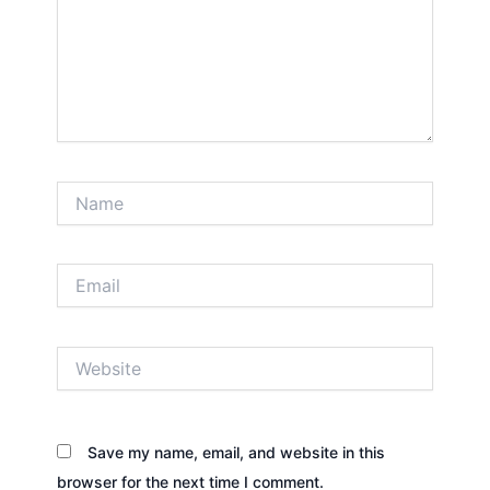
Name
Email
Website
Save my name, email, and website in this
browser for the next time I comment.