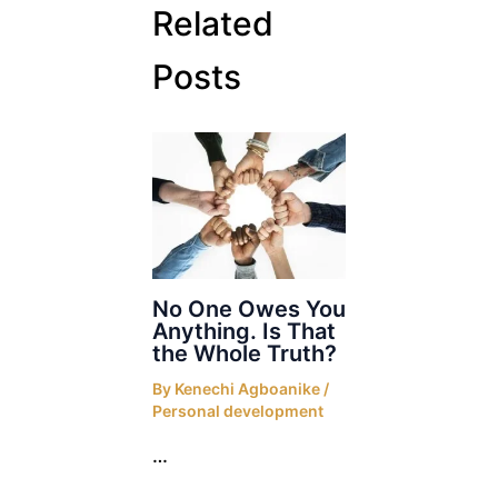
Related
Posts
No One Owes You
Anything. Is That
the Whole Truth?
By
Kenechi Agboanike
/
Personal development
…