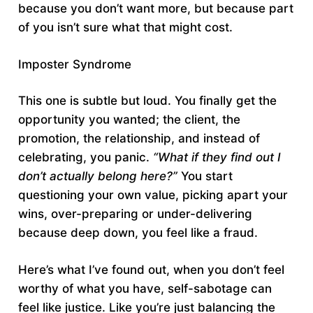
because you don’t want more, but because part
of you isn’t sure what that might cost.
Imposter Syndrome
This one is subtle but loud. You finally get the
opportunity you wanted; the client, the
promotion, the relationship, and instead of
celebrating, you panic.
“What if they find out I
don’t actually belong here?”
You start
questioning your own value, picking apart your
wins, over-preparing or under-delivering
because deep down, you feel like a fraud.
Here’s what I’ve found out, when you don’t feel
worthy of what you have, self-sabotage can
feel like justice. Like you’re just balancing the