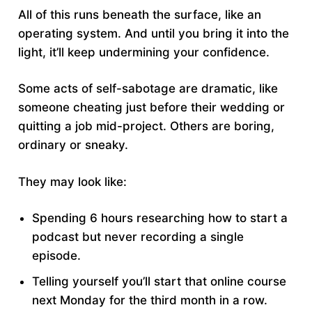
All of this runs beneath the surface, like an
operating system. And until you bring it into the
light, it’ll keep undermining your confidence.
Some acts of self-sabotage are dramatic, like
someone cheating just before their wedding or
quitting a job mid-project. Others are boring,
ordinary or sneaky.
They may look like:
Spending 6 hours researching how to start a
podcast but never recording a single
episode.
Telling yourself you’ll start that online course
next Monday for the third month in a row.