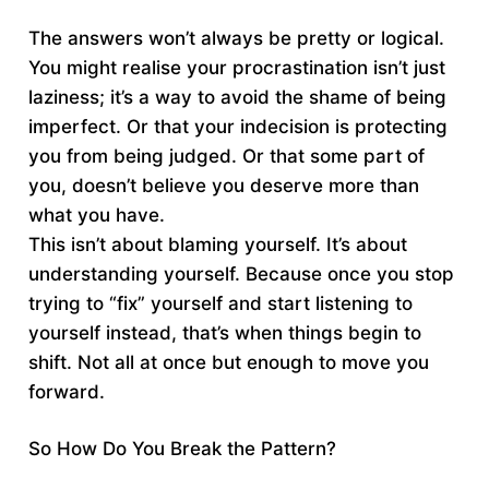
The answers won’t always be pretty or logical.
You might realise your procrastination isn’t just
laziness; it’s a way to avoid the shame of being
imperfect. Or that your indecision is protecting
you from being judged. Or that some part of
you, doesn’t believe you deserve more than
what you have.
This isn’t about blaming yourself. It’s about
understanding yourself. Because once you stop
trying to “fix” yourself and start listening to
yourself instead, that’s when things begin to
shift. Not all at once but enough to move you
forward.
So How Do You Break the Pattern?