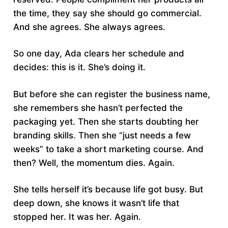
the time, they say she should go commercial.
And she agrees. She always agrees.
So one day, Ada clears her schedule and
decides: this is it. She’s doing it.
But before she can register the business name,
she remembers she hasn’t perfected the
packaging yet. Then she starts doubting her
branding skills. Then she “just needs a few
weeks” to take a short marketing course. And
then? Well, the momentum dies. Again.
She tells herself it’s because life got busy. But
deep down, she knows it wasn’t life that
stopped her. It was her. Again.