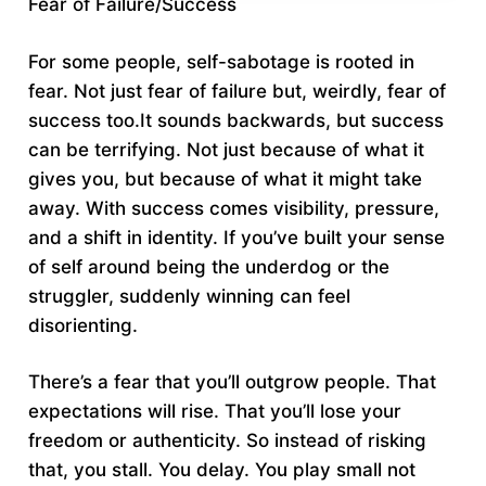
Fear of Failure/Success
For some people, self-sabotage is rooted in
fear. Not just fear of failure but, weirdly, fear of
success too.It sounds backwards, but success
can be terrifying. Not just because of what it
gives you, but because of what it might take
away. With success comes visibility, pressure,
and a shift in identity. If you’ve built your sense
of self around being the underdog or the
struggler, suddenly winning can feel
disorienting.
There’s a fear that you’ll outgrow people. That
expectations will rise. That you’ll lose your
freedom or authenticity. So instead of risking
that, you stall. You delay. You play small not