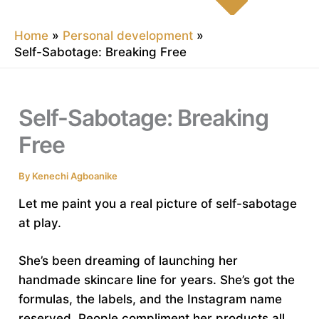
Home
Personal development
Self-Sabotage: Breaking Free
Self-Sabotage: Breaking
Free
By
Kenechi Agboanike
Let me paint you a real picture of self-sabotage
at play.
She’s been dreaming of launching her
handmade skincare line for years. She’s got the
formulas, the labels, and the Instagram name
reserved. People compliment her products all