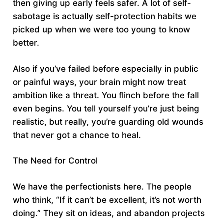
then giving up early feels safer. A lot of self-
sabotage is actually self-protection habits we
picked up when we were too young to know
better.
Also if you’ve failed before especially in public
or painful ways, your brain might now treat
ambition like a threat. You flinch before the fall
even begins. You tell yourself you’re just being
realistic, but really, you’re guarding old wounds
that never got a chance to heal.
The Need for Control
We have the perfectionists here. The people
who think, “If it can’t be excellent, it’s not worth
doing.” They sit on ideas, and abandon projects