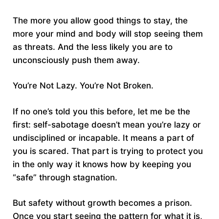
The more you allow good things to stay, the
more your mind and body will stop seeing them
as threats. And the less likely you are to
unconsciously push them away.
You’re Not Lazy. You’re Not Broken.
If no one’s told you this before, let me be the
first: self-sabotage doesn’t mean you’re lazy or
undisciplined or incapable. It means a part of
you is scared. That part is trying to protect you
in the only way it knows how by keeping you
“safe” through stagnation.
But safety without growth becomes a prison.
Once you start seeing the pattern for what it is,