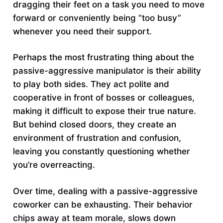
dragging their feet on a task you need to move
forward or conveniently being “too busy”
whenever you need their support.
Perhaps the most frustrating thing about the
passive-aggressive manipulator is their ability
to play both sides. They act polite and
cooperative in front of bosses or colleagues,
making it difficult to expose their true nature.
But behind closed doors, they create an
environment of frustration and confusion,
leaving you constantly questioning whether
you’re overreacting.
Over time, dealing with a passive-aggressive
coworker can be exhausting. Their behavior
chips away at team morale, slows down