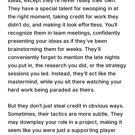
ideas; except they’re never really their own.
They have a special talent for swooping in at
the right moment, taking credit for work they
didn’t do, and making it look effortless. You’ll
recognize them in team meetings, confidently
presenting your ideas as if they’ve been
brainstorming them for weeks. They’ll
conveniently forget to mention the late nights
you put in, the research you did, or the strategy
sessions you led. Instead, they’ll act like the
mastermind, while you sit there watching your
hard work being paraded as theirs.
But they don’t just steal credit in obvious ways.
Sometimes, their tactics are more subtle. They
may downplay your role in a project, making it
seem like you were just a supporting player