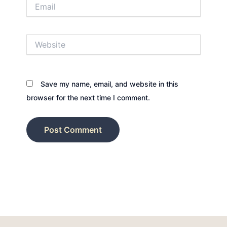
Email
Website
Save my name, email, and website in this
browser for the next time I comment.