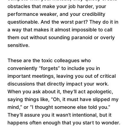
obstacles that make your job harder, your
performance weaker, and your credibility
questionable. And the worst part? They do it in
a way that makes it almost impossible to call
them out without sounding paranoid or overly
sensitive.
These are the toxic colleagues who
conveniently “forgets” to include you in
important meetings, leaving you out of critical
discussions that directly impact your work.
When you ask about it, they’ll act apologetic,
saying things like, “Oh, it must have slipped my
mind,” or “I thought someone else told you.”
They’ll assure you it wasn’t intentional, but it
happens often enough that you start to wonder.