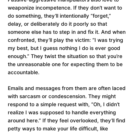
weaponize incompetence. If they don’t want to
do something, they’ll intentionally “forget,”
delay, or deliberately do it poorly so that
someone else has to step in and fix it. And when
confronted, they’ll play the victim: “I was trying
my best, but I guess nothing I do is ever good
enough.” They twist the situation so that you’re
the unreasonable one for expecting them to be
accountable.
Emails and messages from them are often laced
with sarcasm or condescension. They might
respond to a simple request with, “Oh, I didn’t
realize I was supposed to handle everything
around here.” If they feel overlooked, they’ll find
petty ways to make your life difficult, like