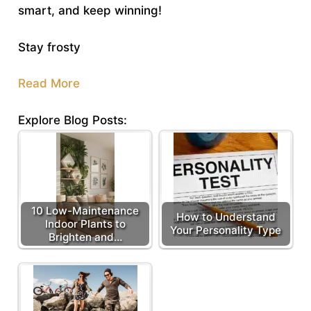
smart, and keep winning!
Stay frosty
Read More
Explore Blog Posts:
10 Low-Maintenance
How to Understand
Indoor Plants to
Your Personality Type
Brighten and…