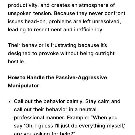
productivity, and creates an atmosphere of
unspoken tension. Because they never confront
issues head-on, problems are left unresolved,
leading to resentment and inefficiency.
Their behavior is frustrating because it’s
designed to provoke without being outright
hostile.
How to Handle the Passive-Aggressive
Manipulator
Call out the behavior calmly. Stay calm and
call out their behavior in a neutral,
professional manner. Example: “When you
say ‘Oh, I guess I’ll just do everything myself,’
are you asking for help?”