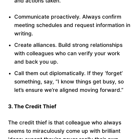
and actions taken.
Communicate proactively. Always confirm
meeting schedules and request information in
writing.
Create alliances. Build strong relationships
with colleagues who can verify your work
and back you up.
Call them out diplomatically. If they ‘forget’
something, say, “I know things get busy, so
let’s ensure we’re aligned moving forward.”
3. The Credit Thief
The credit thief is that colleague who always
seems to miraculously come up with brilliant