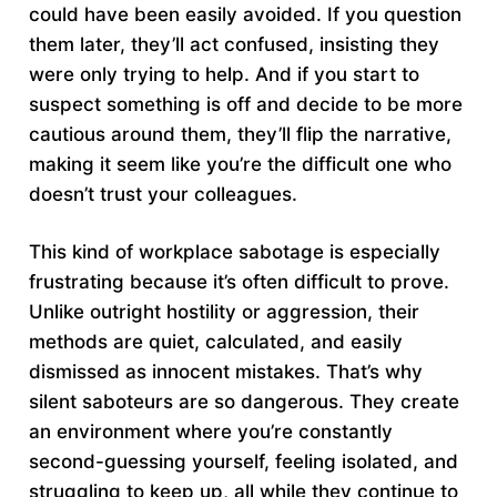
could have been easily avoided. If you question
them later, they’ll act confused, insisting they
were only trying to help. And if you start to
suspect something is off and decide to be more
cautious around them, they’ll flip the narrative,
making it seem like you’re the difficult one who
doesn’t trust your colleagues.
This kind of workplace sabotage is especially
frustrating because it’s often difficult to prove.
Unlike outright hostility or aggression, their
methods are quiet, calculated, and easily
dismissed as innocent mistakes. That’s why
silent saboteurs are so dangerous. They create
an environment where you’re constantly
second-guessing yourself, feeling isolated, and
struggling to keep up, all while they continue to