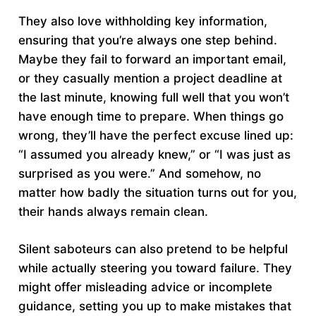
They also love withholding key information,
ensuring that you’re always one step behind.
Maybe they fail to forward an important email,
or they casually mention a project deadline at
the last minute, knowing full well that you won’t
have enough time to prepare. When things go
wrong, they’ll have the perfect excuse lined up:
“I assumed you already knew,” or “I was just as
surprised as you were.” And somehow, no
matter how badly the situation turns out for you,
their hands always remain clean.
Silent saboteurs can also pretend to be helpful
while actually steering you toward failure. They
might offer misleading advice or incomplete
guidance, setting you up to make mistakes that