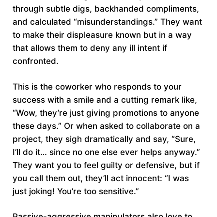
through subtle digs, backhanded compliments,
and calculated “misunderstandings.” They want
to make their displeasure known but in a way
that allows them to deny any ill intent if
confronted.
This is the coworker who responds to your
success with a smile and a cutting remark like,
“Wow, they’re just giving promotions to anyone
these days.” Or when asked to collaborate on a
project, they sigh dramatically and say, “Sure,
I’ll do it… since no one else ever helps anyway.”
They want you to feel guilty or defensive, but if
you call them out, they’ll act innocent: “I was
just joking! You’re too sensitive.”
Passive-aggressive manipulators also love to