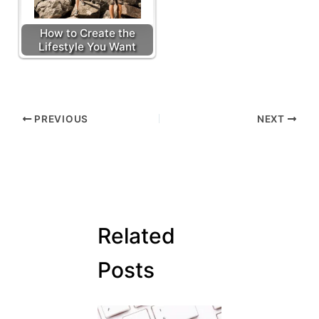
How to Create the
Lifestyle You Want
PREVIOUS
NEXT
Related
Posts