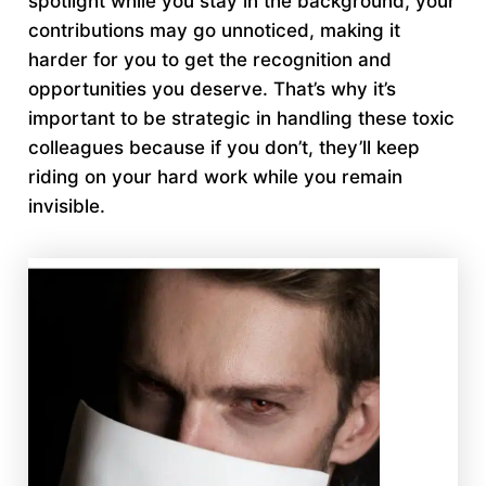
spotlight while you stay in the background, your
contributions may go unnoticed, making it
harder for you to get the recognition and
opportunities you deserve. That’s why it’s
important to be strategic in handling these toxic
colleagues because if you don’t, they’ll keep
riding on your hard work while you remain
invisible.