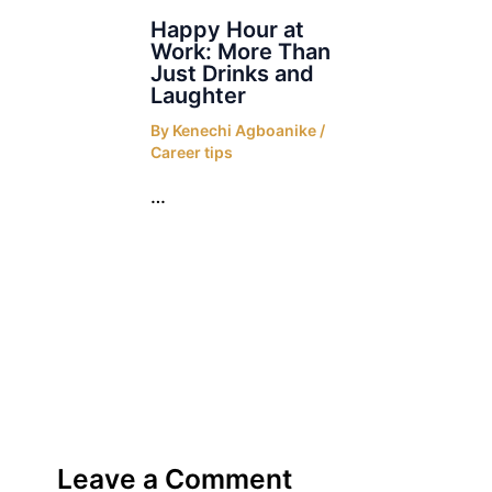
Happy Hour at
Work: More Than
Just Drinks and
Laughter
By
Kenechi Agboanike
/
Career tips
…
Leave a Comment