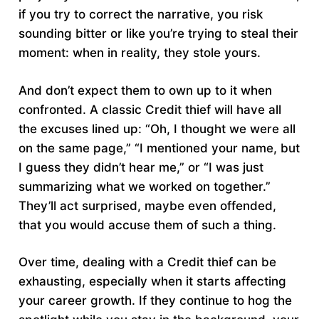
if you try to correct the narrative, you risk
sounding bitter or like you’re trying to steal their
moment: when in reality, they stole yours.
And don’t expect them to own up to it when
confronted. A classic Credit thief will have all
the excuses lined up: “Oh, I thought we were all
on the same page,” “I mentioned your name, but
I guess they didn’t hear me,” or “I was just
summarizing what we worked on together.”
They’ll act surprised, maybe even offended,
that you would accuse them of such a thing.
Over time, dealing with a Credit thief can be
exhausting, especially when it starts affecting
your career growth. If they continue to hog the