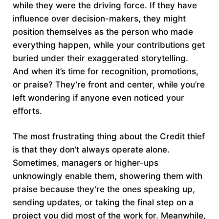
while they were the driving force. If they have
influence over decision-makers, they might
position themselves as the person who made
everything happen, while your contributions get
buried under their exaggerated storytelling.
And when it’s time for recognition, promotions,
or praise? They’re front and center, while you’re
left wondering if anyone even noticed your
efforts.
The most frustrating thing about the Credit thief
is that they don’t always operate alone.
Sometimes, managers or higher-ups
unknowingly enable them, showering them with
praise because they’re the ones speaking up,
sending updates, or taking the final step on a
project you did most of the work for. Meanwhile,