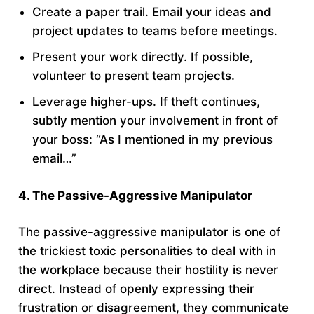
Create a paper trail. Email your ideas and
project updates to teams before meetings.
Present your work directly. If possible,
volunteer to present team projects.
Leverage higher-ups. If theft continues,
subtly mention your involvement in front of
your boss: “As I mentioned in my previous
email…”
4. The Passive-Aggressive Manipulator
The passive-aggressive manipulator is one of
the trickiest toxic personalities to deal with in
the workplace because their hostility is never
direct. Instead of openly expressing their
frustration or disagreement, they communicate