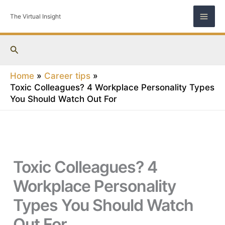
Skip
The Virtual Insight
to
content
Search
Home
Career tips
Toxic Colleagues? 4 Workplace Personality Types
You Should Watch Out For
Toxic Colleagues? 4
Workplace Personality
Types You Should Watch
Out For