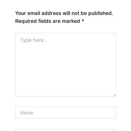
Your email address will not be published.
Required fields are marked
*
Type
here..
Name