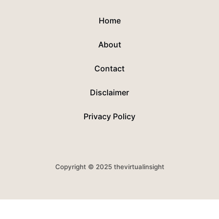
Home
About
Contact
Disclaimer
Privacy Policy
Copyright © 2025 thevirtualinsight