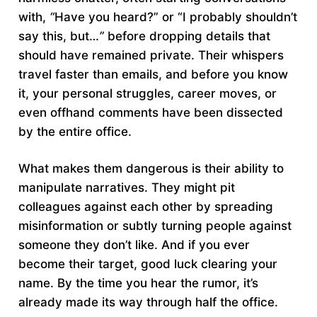
with,
“
Have you heard?” or “I probably shouldn’t
say this, but…
”
before dropping details that
should have remained private. Their whispers
travel faster than emails, and before you know
it, your personal struggles, career moves, or
even offhand comments have been dissected
by the entire office.
What makes them dangerous is their ability to
manipulate narratives. They might pit
colleagues against each other by spreading
misinformation or subtly turning people against
someone they don’t like. And if you ever
become their target, good luck clearing your
name. By the time you hear the rumor, it’s
already made its way through half the office.