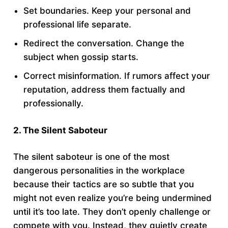
Set boundaries. Keep your personal and
professional life separate.
Redirect the conversation. Change the
subject when gossip starts.
Correct misinformation. If rumors affect your
reputation, address them factually and
professionally.
2. The Silent Saboteur
The silent saboteur is one of the most
dangerous personalities in the workplace
because their tactics are so subtle that you
might not even realize you’re being undermined
until it’s too late. They don’t openly challenge or
compete with you. Instead, they quietly create