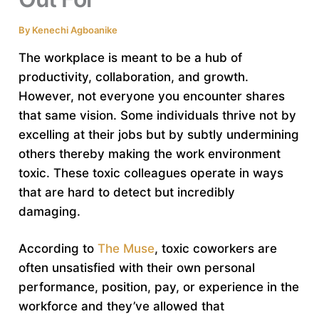
By
Kenechi Agboanike
The workplace is meant to be a hub of
productivity, collaboration, and growth.
However, not everyone you encounter shares
that same vision. Some individuals thrive not by
excelling at their jobs but by subtly undermining
others thereby making the work environment
toxic. These toxic colleagues operate in ways
that are hard to detect but incredibly
damaging.
According to
The Muse
, toxic coworkers are
often unsatisfied with their own personal
performance, position, pay, or experience in the
workforce and they’ve allowed that