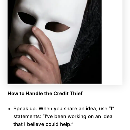
How to Handle the Credit Thief
Speak up. When you share an idea, use “I”
statements: “I’ve been working on an idea
that I believe could help.”