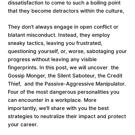
dissatisfaction to come to such a boiling point
that they become detractors within the culture,
They don’t always engage in open conflict or
blatant misconduct. Instead, they employ
sneaky tactics, leaving you frustrated,
questioning yourself, or, worse, sabotaging your
progress without leaving any visible
fingerprints. In this post, we will uncover the
Gossip Monger, the Silent Saboteur, the Credit
Thief, and the Passive-Aggressive Manipulator.
Four of the most dangerous personalities you
can encounter in a workplace. More
importantly, we’ll share with you the best
strategies to neutralize their impact and protect
your career.