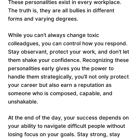
These personalities exist in every workplace.
The truth is, they are all bullies in different
forms and varying degrees.
While you can’t always change toxic
colleadgues, you can control how you respond.
Stay observant, protect your work, and don’t let
them shake your confidence. Recognizing these
personalities early gives you the power to
handle them strategically, you’ll not only protect
your career but also earn a reputation as
someone who is composed, capable, and
unshakable.
At the end of the day, your success depends on
your ability to navigate difficult people without
losing focus on your goals. Stay strong, stay