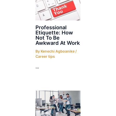
Professional
Etiquette: How
Not To Be
Awkward At Work
By
Kenechi Agboanike
/
Career tips
…