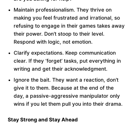
Maintain professionalism. They thrive on
making you feel frustrated and irrational, so
refusing to engage in their games takes away
their power. Don’t stoop to their level.
Respond with logic, not emotion.
Clarify expectations. Keep communication
clear. If they ‘forget’ tasks, put everything in
writing and get their acknowledgment.
Ignore the bait. They want a reaction, don’t
give it to them. Because at the end of the
day, a passive-aggressive manipulator only
wins if you let them pull you into their drama.
Stay Strong and Stay Ahead