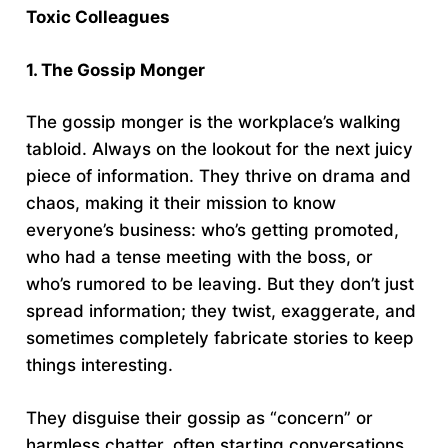
Toxic Colleagues
1. The Gossip Monger
The gossip monger is the workplace’s walking
tabloid. Always on the lookout for the next juicy
piece of information. They thrive on drama and
chaos, making it their mission to know
everyone’s business: who’s getting promoted,
who had a tense meeting with the boss, or
who’s rumored to be leaving. But they don’t just
spread information; they twist, exaggerate, and
sometimes completely fabricate stories to keep
things interesting.
They disguise their gossip as “concern” or
harmless chatter, often starting conversations