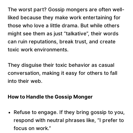
The worst part? Gossip mongers are often well-
liked because they make work entertaining for
those who love a little drama. But while others
might see them as just “talkative”, their words
can ruin reputations, break trust, and create
toxic work environments.
They disguise their toxic behavior as casual
conversation, making it easy for others to fall
into their web.
How to Handle the Gossip Monger
Refuse to engage. If they bring gossip to you,
respond with neutral phrases like, “I prefer to
focus on work.”