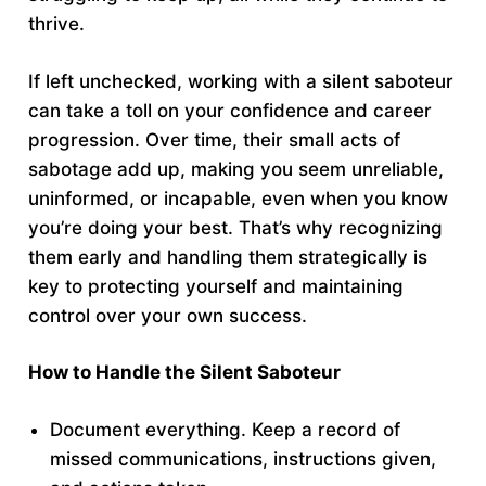
thrive.
If left unchecked, working with a silent saboteur
can take a toll on your confidence and career
progression. Over time, their small acts of
sabotage add up, making you seem unreliable,
uninformed, or incapable, even when you know
you’re doing your best. That’s why recognizing
them early and handling them strategically is
key to protecting yourself and maintaining
control over your own success.
How to Handle the Silent Saboteur
Document everything. Keep a record of
missed communications, instructions given,