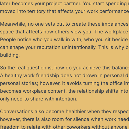
later becomes your project partner. You start spending 
moved into territory that affects your work performanc
Meanwhile, no one sets out to create these imbalances.
space that affects how others view you. The workplace 
People notice who you walk in with, who you sit besid
can shape your reputation unintentionally. This is why b
building.
So the real question is, how do you achieve this balance 
A healthy work friendship does not drown in personal d
personal stories; however, it avoids turning the office
becomes workplace content, the relationship shifts into
only need to share with intention.
Conversations also become healthier when they respect t
however, there is also room for silence when work needs
freedom to relate with other coworkers without anyone 