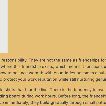
responsibility. They are not the same as friendships for
 where this friendship exists, which means it functions 
g how to balance warmth with boundaries becomes a subtle
o protect your work reputation while still nurturing gen
tle shifts that blur the line. There is the tendency to over
ing board during work hours. Before long, the friendship 
up immediately; they build gradually through small pat