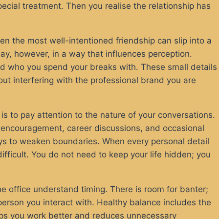
ecial treatment. Then you realise the relationship has
 the most well-intentioned friendship can slip into a
ay, however, in a way that influences perception.
nd who you spend your breaks with. These small details
hout interfering with the professional brand you are
 is to pay attention to the nature of your conversations.
d encouragement, career discussions, and occasional
 ways to weaken boundaries. When every personal detail
ficult. You do not need to keep your life hidden; you
e office understand timing. There is room for banter;
person you interact with. Healthy balance includes the
helps you work better and reduces unnecessary