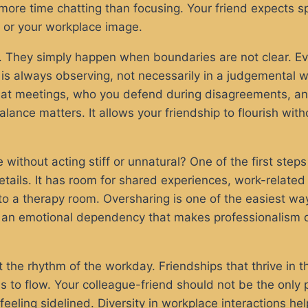
more time chatting than focusing. Your friend expects sp
e or your workplace image.
 They simply happen when boundaries are not clear. Even
is always observing, not necessarily in a judgemental w
e at meetings, who you defend during disagreements, a
alance matters. It allows your friendship to flourish wit
without acting stiff or unnatural? One of the first steps
etails. It has room for shared experiences, work-relate
 into a therapy room. Oversharing is one of the easiest
 an emotional dependency that makes professionalism dif
he rhythm of the workday. Friendships that thrive in th
 to flow. Your colleague-friend should not be the only 
feeling sidelined. Diversity in workplace interactions 