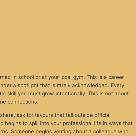
med in school or at your local gym. This is a career
under a spotlight that is rarely acknowledged. Every
 skill you must grow intentionally. This is not about
uine connections.
share, ask for favours that fall outside official
begins to spill into your professional life in ways that
terns. Someone begins venting about a colleague who