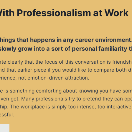
ith Professionalism at Work
 things that happens in any career environment
lowly grow into a sort of personal familiarity
ate clearly that the focus of this conversation is friend
nd that earlier piece if you would like to compare both
rience, not emotion-driven attraction.
here is something comforting about knowing you have so
en get. Many professionals try to pretend they can oper
p. The workplace is simply too intense, too interactive
ssful.