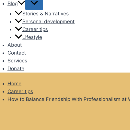
Blog
Stories & Narratives
Personal development
Career tips
Lifestyle
About
Contact
Services
Donate
Home
Career tips
How to Balance Friendship With Professionalism at 