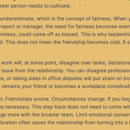
reer person needs to cultivate.
 underestimate, which is the concept of fairness. When 
t report or manager, the need for fairness becomes even
harmless, could come off as biased. This is why leaders
d. This does not mean the friendship becomes cold. It
 work will, at some point, disagree over tasks, decision
issue from the relationship. You can disagree profession
s, or taking sides in office disputes will put strain on 
 remains your friend or becomes a workplace complicat
. Friendships evolve. Circumstances change. If you begin
mes necessary. This step back does not need to come wit
age more with the broader team. Limit emotional convers
libration often saves the relationship from turning into a