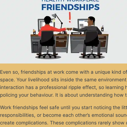
Even so, friendships at work come with a unique kind of 
space. Your livelihood sits inside the same environment
interaction has a professional ripple effect, so learnin
policing your behaviour. It is about understanding how t
Work friendships feel safe until you start noticing the lit
responsibilities, or become each other’s emotional sound
create complications. These complications rarely show 