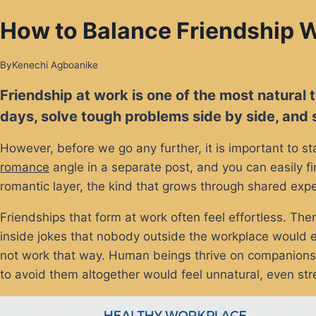
How to Balance Friendship W
By
Kenechi Agboanike
Friendship at work is one of the most natural
days, solve tough problems side by side, and s
However, before we go any further, it is important to st
romance
angle in a separate post, and you can easily fi
romantic layer, the kind that grows through shared expe
Friendships that form at work often feel effortless. T
inside jokes that nobody outside the workplace would ev
not work that way. Human beings thrive on companionshi
to avoid them altogether would feel unnatural, even stre