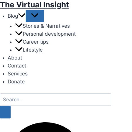
The Virtual Insight
Skip
to
Blog
content
Stories & Narratives
Personal development
Career tips
Lifestyle
About
Contact
Services
Donate
Search
for:
Search