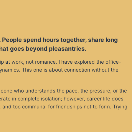
. People spend hours together, share long
 that goes beyond pleasantries.
ship at work, not romance. I have explored the
office-
 dynamics. This one is about connection without the
meone who understands the pace, the pressure, or the
ate in complete isolation; however, career life does
, and too communal for friendships not to form. Trying