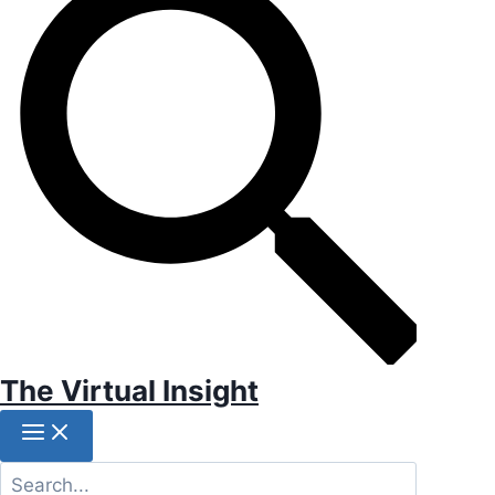
The Virtual Insight
Search