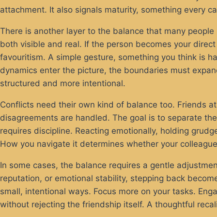
attachment. It also signals maturity, something every ca
There is another layer to the balance that many people
both visible and real. If the person becomes your direc
favouritism. A simple gesture, something you think is 
dynamics enter the picture, the boundaries must expan
structured and more intentional.
Conflicts need their own kind of balance too. Friends at
disagreements are handled. The goal is to separate the 
requires discipline. Reacting emotionally, holding grudge
How you navigate it determines whether your colleague
In some cases, the balance requires a gentle adjustment
reputation, or emotional stability, stepping back beco
small, intentional ways. Focus more on your tasks. Eng
without rejecting the friendship itself. A thoughtful reca