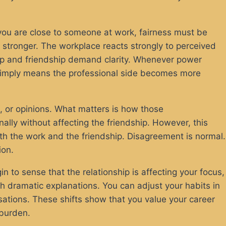
you are close to someone at work, fairness must be
 stronger. The workplace reacts strongly to perceived
hip and friendship demand clarity. Whenever power
 simply means the professional side becomes more
s, or opinions. What matters is how those
ally without affecting the friendship. However, this
both the work and the friendship. Disagreement is normal.
ion.
 to sense that the relationship is affecting your focus,
h dramatic explanations. You can adjust your habits in
ations. These shifts show that you value your career
 burden.