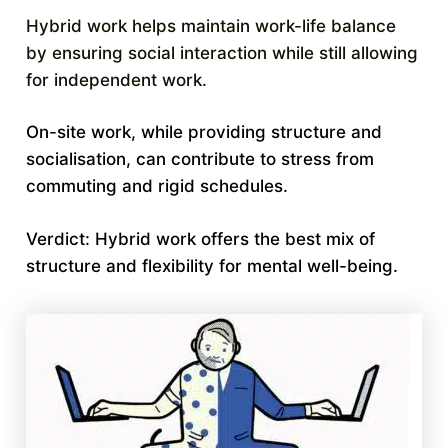
Hybrid work helps maintain work-life balance
by ensuring social interaction while still allowing
for independent work.
On-site work, while providing structure and
socialisation, can contribute to stress from
commuting and rigid schedules.
Verdict: Hybrid work offers the best mix of
structure and flexibility for mental well-being.