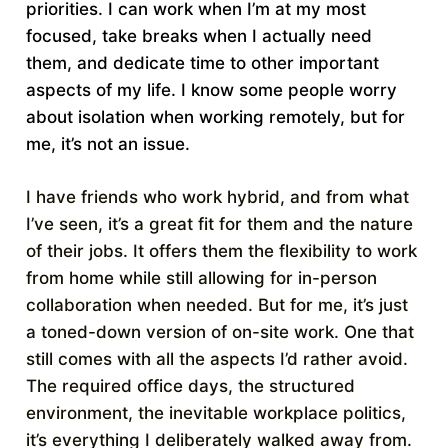
priorities. I can work when I’m at my most
focused, take breaks when I actually need
them, and dedicate time to other important
aspects of my life. I know some people worry
about isolation when working remotely, but for
me, it’s not an issue.
I have friends who work hybrid, and from what
I’ve seen, it’s a great fit for them and the nature
of their jobs. It offers them the flexibility to work
from home while still allowing for in-person
collaboration when needed. But for me, it’s just
a toned-down version of on-site work. One that
still comes with all the aspects I’d rather avoid.
The required office days, the structured
environment, the inevitable workplace politics,
it’s everything I deliberately walked away from.