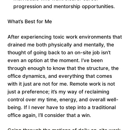
progression and mentorship opportunities.
What’s Best for Me
After experiencing toxic work environments that
drained me both physically and mentally, the
thought of going back to an on-site job isn’t
even an option at the moment. I’ve been
through enough to know that the structure, the
office dynamics, and everything that comes
with it just are not for me. Remote work is not
just a preference; it’s my way of reclaiming
control over my time, energy, and overall well-
being. If I never have to step into a traditional
office again, I’ll consider that a win.