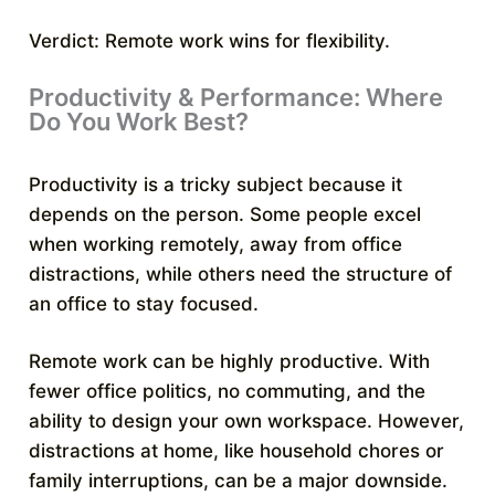
Verdict: Remote work wins for flexibility.
Productivity & Performance: Where
Do You Work Best?
Productivity is a tricky subject because it
depends on the person. Some people excel
when working remotely, away from office
distractions, while others need the structure of
an office to stay focused.
Remote work can be highly productive. With
fewer office politics, no commuting, and the
ability to design your own workspace. However,
distractions at home, like household chores or
family interruptions, can be a major downside.