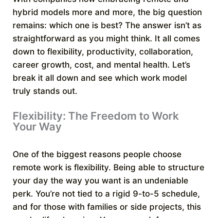
hybrid models more and more, the big question
remains: which one is best? The answer isn’t as
straightforward as you might think. It all comes
down to flexibility, productivity, collaboration,
career growth, cost, and mental health. Let’s
break it all down and see which work model
truly stands out.
Flexibility: The Freedom to Work
Your Way
One of the biggest reasons people choose
remote work is flexibility. Being able to structure
your day the way you want is an undeniable
perk. You’re not tied to a rigid 9-to-5 schedule,
and for those with families or side projects, this