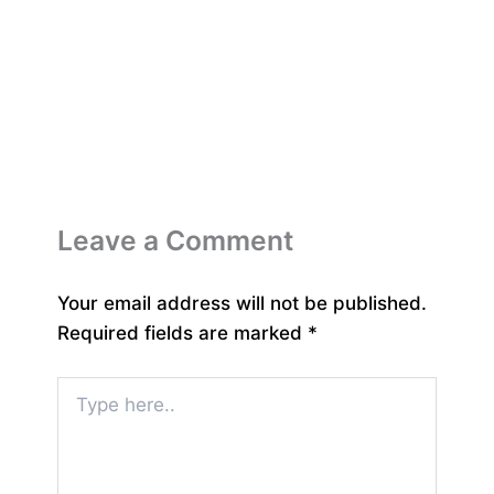
Leave a Comment
Your email address will not be published.
Required fields are marked
*
Type
here..