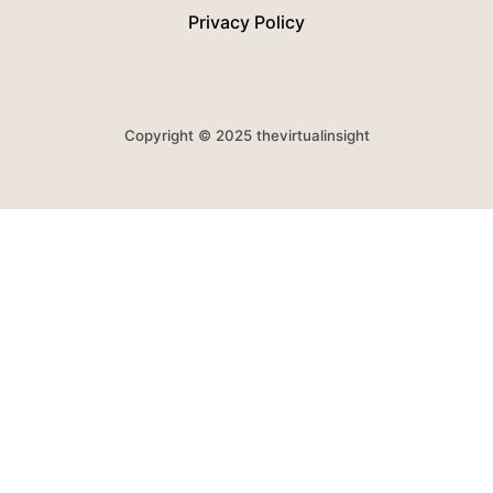
Privacy Policy
Copyright © 2025 thevirtualinsight