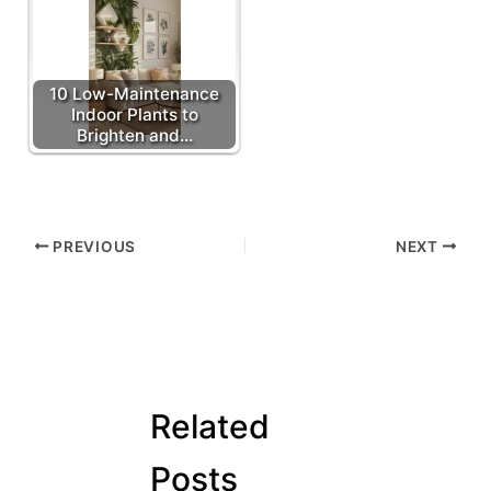
10 Low-Maintenance
Indoor Plants to
Brighten and…
PREVIOUS
NEXT
Related
Posts