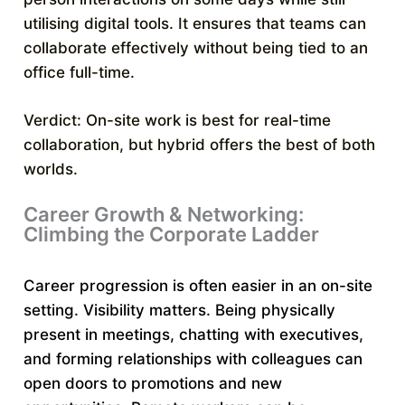
utilising digital tools. It ensures that teams can
collaborate effectively without being tied to an
office full-time.
Verdict: On-site work is best for real-time
collaboration, but hybrid offers the best of both
worlds.
Career Growth & Networking:
Climbing the Corporate Ladder
Career progression is often easier in an on-site
setting. Visibility matters. Being physically
present in meetings, chatting with executives,
and forming relationships with colleagues can
open doors to promotions and new