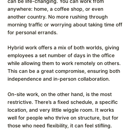
can be life-changing. You can work from
anywhere: home, a coffee shop, or even
another country. No more rushing through
morning traffic or worrying about taking time off
for personal errands.
Hybrid work offers a mix of both worlds, giving
employees a set number of days in the office
while allowing them to work remotely on others.
This can be a great compromise, ensuring both
independence and in-person collaboration.
On-site work, on the other hand, is the most
restrictive. There’s a fixed schedule, a specific
location, and very little wiggle room. It works
well for people who thrive on structure, but for
those who need flexibility, it can feel stifling.