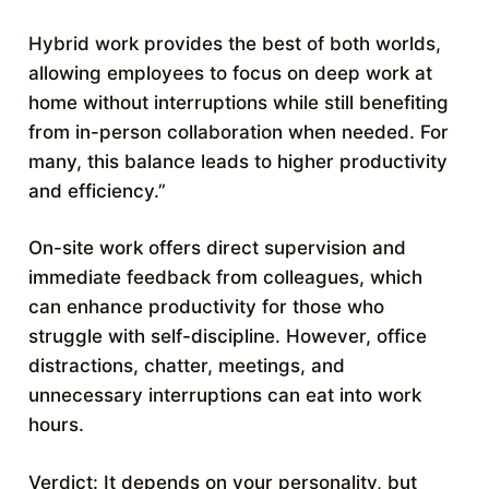
Hybrid work provides the best of both worlds,
allowing employees to focus on deep work at
home without interruptions while still benefiting
from in-person collaboration when needed. For
many, this balance leads to higher productivity
and efficiency.”
On-site work offers direct supervision and
immediate feedback from colleagues, which
can enhance productivity for those who
struggle with self-discipline. However, office
distractions, chatter, meetings, and
unnecessary interruptions can eat into work
hours.
Verdict: It depends on your personality, but