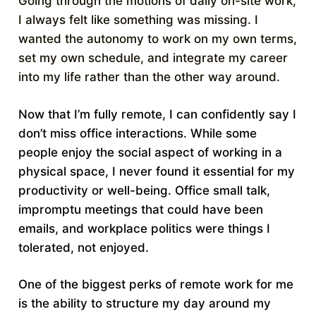
Going through the motions of daily on-site work,
I always felt like something was missing. I
wanted the autonomy to work on my own terms,
set my own schedule, and integrate my career
into my life rather than the other way around.
Now that I’m fully remote, I can confidently say I
don’t miss office interactions. While some
people enjoy the social aspect of working in a
physical space, I never found it essential for my
productivity or well-being. Office small talk,
impromptu meetings that could have been
emails, and workplace politics were things I
tolerated, not enjoyed.
One of the biggest perks of remote work for me
is the ability to structure my day around my