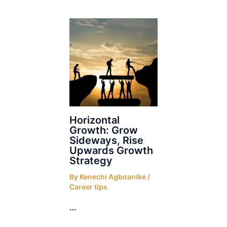
Horizontal
Growth: Grow
Sideways, Rise
Upwards Growth
Strategy
By
Kenechi Agboanike
/
Career tips
…