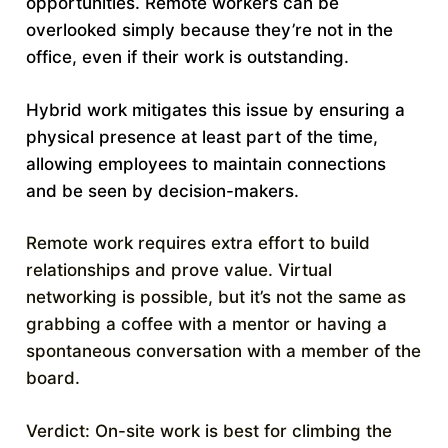
opportunities. Remote workers can be
overlooked simply because they’re not in the
office, even if their work is outstanding.
Hybrid work mitigates this issue by ensuring a
physical presence at least part of the time,
allowing employees to maintain connections
and be seen by decision-makers.
Remote work requires extra effort to build
relationships and prove value. Virtual
networking is possible, but it’s not the same as
grabbing a coffee with a mentor or having a
spontaneous conversation with a member of the
board.
Verdict: On-site work is best for climbing the