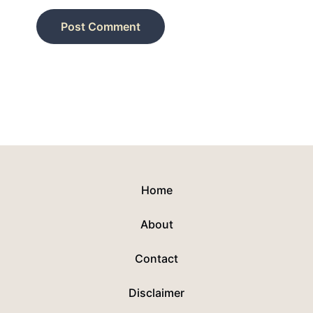
Home
About
Contact
Disclaimer