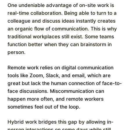
One undeniable advantage of on-site work is
real-time collaboration. Being able to turn to a
colleague and discuss ideas instantly creates
an organic flow of communication. This is why
traditional workplaces still exist. Some teams
function better when they can brainstorm in
person.
Remote work relies on digital communication
tools like Zoom, Slack, and email, which are
great but lack the human connection of face-to-
face discussions. Miscommunication can
happen more often, and remote workers
sometimes feel out of the loop.
Hybrid work bridges this gap by allowing in-
person interactions on some days while still