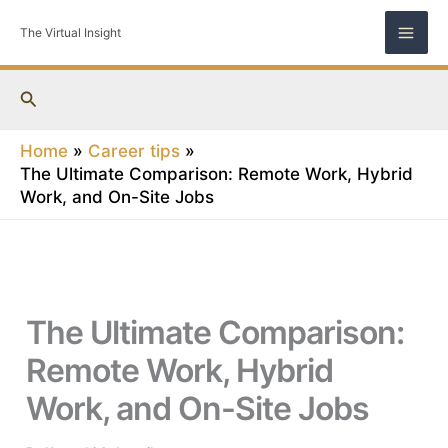
Skip
The Virtual Insight
to
content
Search
Home
Career tips
The Ultimate Comparison: Remote Work, Hybrid
Work, and On-Site Jobs
The Ultimate Comparison:
Remote Work, Hybrid
Work, and On-Site Jobs