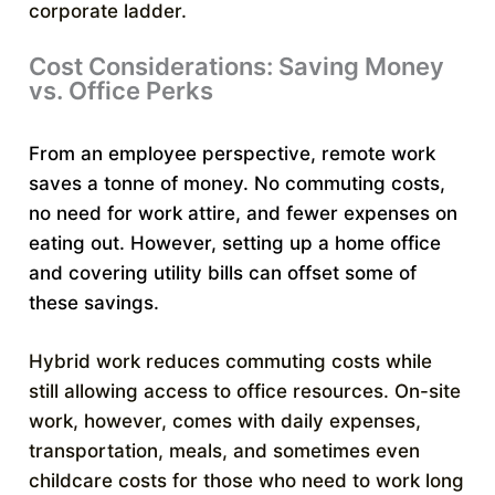
corporate ladder.
Cost Considerations: Saving Money
vs. Office Perks
From an employee perspective, remote work
saves a tonne of money. No commuting costs,
no need for work attire, and fewer expenses on
eating out. However, setting up a home office
and covering utility bills can offset some of
these savings.
Hybrid work reduces commuting costs while
still allowing access to office resources. On-site
work, however, comes with daily expenses,
transportation, meals, and sometimes even
childcare costs for those who need to work long