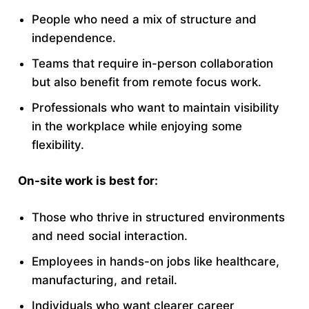
People who need a mix of structure and
independence.
Teams that require in-person collaboration
but also benefit from remote focus work.
Professionals who want to maintain visibility
in the workplace while enjoying some
flexibility.
On-site work is best for:
Those who thrive in structured environments
and need social interaction.
Employees in hands-on jobs like healthcare,
manufacturing, and retail.
Individuals who want clearer career