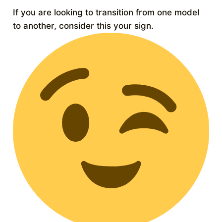
If you are looking to transition from one model
to another, consider this your sign.