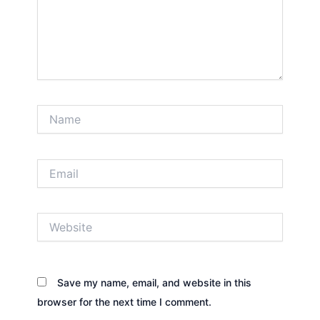
Name
Email
Website
Save my name, email, and website in this
browser for the next time I comment.