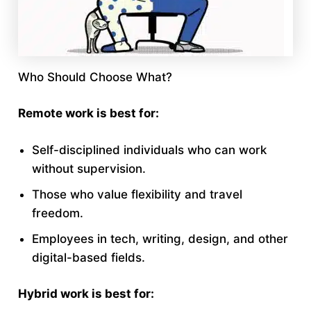
Who Should Choose What?
Remote work is best for:
Self-disciplined individuals who can work
without supervision.
Those who value flexibility and travel
freedom.
Employees in tech, writing, design, and other
digital-based fields.
Hybrid work is best for: