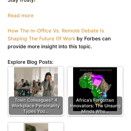
Stay frosty!
Read more
How The In-Office Vs. Remote Debate Is
Shaping The Future Of Work
by Forbes can
provide more insight into this topic.
Explore Blog Posts:
Toxic Colleagues? 4
Africa’s Forgotten
Workplace Personality
Innovators: The Unsung
Types You…
Minds Who…