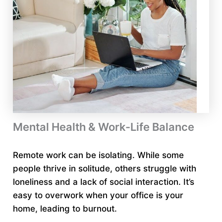
Mental Health & Work-Life Balance
Remote work can be isolating. While some
people thrive in solitude, others struggle with
loneliness and a lack of social interaction. It’s
easy to overwork when your office is your
home, leading to burnout.