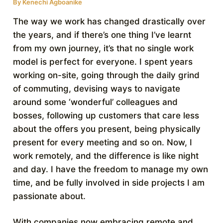
By
Kenechi Agboanike
The way we work has changed drastically over
the years, and if there’s one thing I’ve learnt
from my own journey, it’s that no single work
model is perfect for everyone. I spent years
working on-site, going through the daily grind
of commuting, devising ways to navigate
around some ‘wonderful’ colleagues and
bosses, following up customers that care less
about the offers you present, being physically
present for every meeting and so on. Now, I
work remotely, and the difference is like night
and day. I have the freedom to manage my own
time, and be fully involved in side projects I am
passionate about.
With companies now embracing remote and