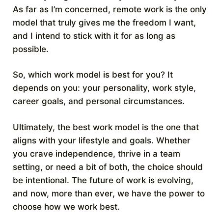
As far as I’m concerned, remote work is the only
model that truly gives me the freedom I want,
and I intend to stick with it for as long as
possible.
So, which work model is best for you? It
depends on you: your personality, work style,
career goals, and personal circumstances.
Ultimately, the best work model is the one that
aligns with your lifestyle and goals. Whether
you crave independence, thrive in a team
setting, or need a bit of both, the choice should
be intentional. The future of work is evolving,
and now, more than ever, we have the power to
choose how we work best.