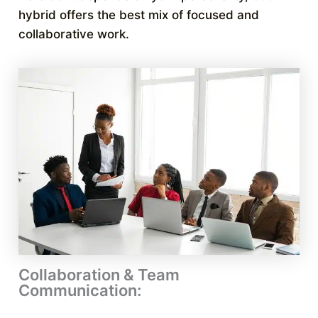
hybrid offers the best mix of focused and
collaborative work.
Collaboration & Team
Communication: