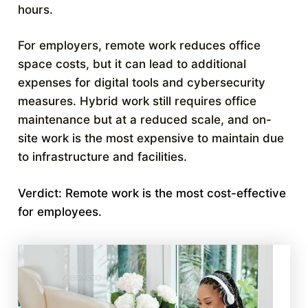
hours.
For employers, remote work reduces office
space costs, but it can lead to additional
expenses for digital tools and cybersecurity
measures. Hybrid work still requires office
maintenance but at a reduced scale, and on-
site work is the most expensive to maintain due
to infrastructure and facilities.
Verdict: Remote work is the most cost-effective
for employees.