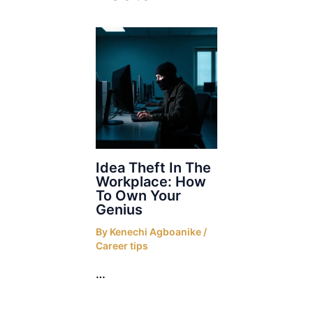
Idea Theft In The
Workplace: How
To Own Your
Genius
By
Kenechi Agboanike
/
Career tips
…