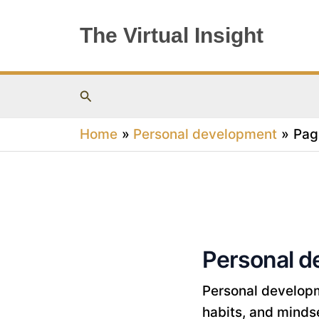
Skip
to
The Virtual Insight
content
Search
Home
Personal development
Pag
Personal d
Personal developme
habits, and mindset