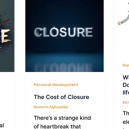
Pe
Wh
Do
Personal development
li
The Cost of Closure
Ken
Kenechi Agboanike
Th
There’s a strange kind
el
al
of heartbreak that