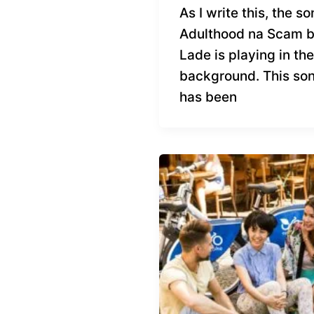
As I write this, the s
Adulthood na Scam 
Lade is playing in the
background. This so
has been