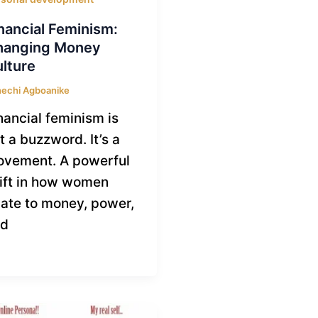
nancial Feminism:
hanging Money
lture
echi Agboanike
nancial feminism is
t a buzzword. It’s a
vement. A powerful
ift in how women
late to money, power,
nd