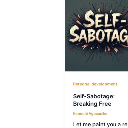
Personal development
Self-Sabotage:
Breaking Free
Kenechi Agboanike
Let me paint you a re