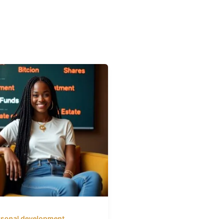
rsonal development