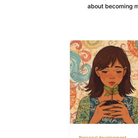
about becoming m
Personal development