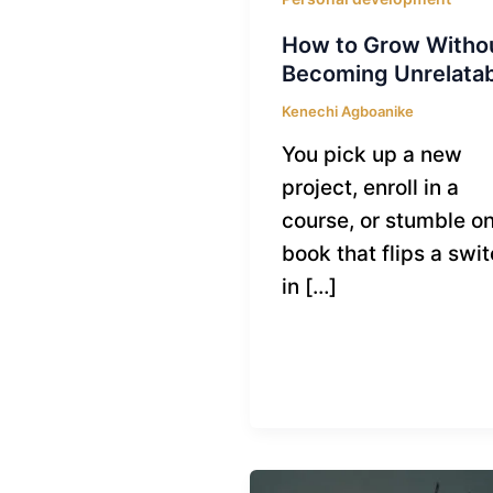
How to Grow Witho
Becoming Unrelata
Kenechi Agboanike
You pick up a new
project, enroll in a
course, or stumble on
book that flips a swi
in […]