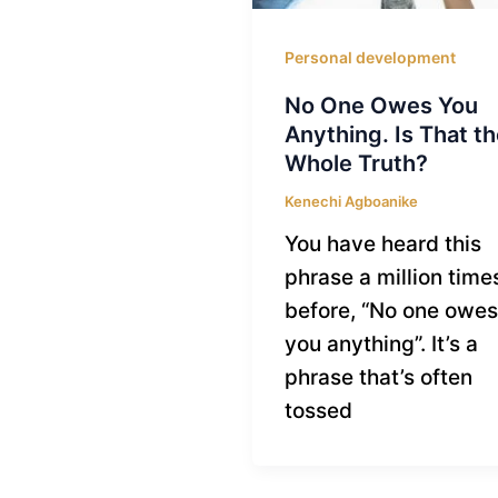
Personal development
No One Owes You
Anything. Is That th
Whole Truth?
Kenechi Agboanike
You have heard this
phrase a million time
before, “No one owes
you anything”. It’s a
phrase that’s often
tossed