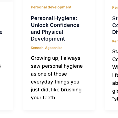
Personal development
Pe
Personal Hygiene:
St
Unlock Confidence
Co
e
and Physical
Di
Development
Ken
Kenechi Agboanike
St
Growing up, I always
Co
s
saw personal hygiene
Wh
as one of those
I 
everyday things you
ab
just did, like brushing
gl
your teeth
“s