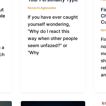
Kenechi Agboanike
ut
Fi
ble
C
If you have ever caught
Cu
yourself wondering,
Ken
“Why do I react this
way when other people
Fi
seem unfazed?” or
no
 a
“Why
mo
tch
sh
re
a