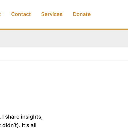
t
Contact
Services
Donate
 I share insights,
dn’t). It’s all