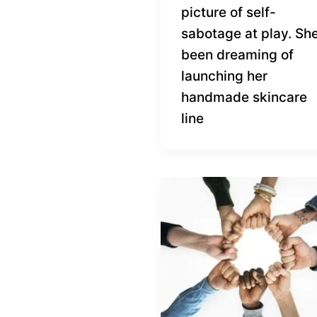
picture of self-
sabotage at play. She
been dreaming of
launching her
handmade skincare
line