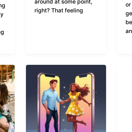
around at some point,
or
ong
right? That feeling
ge
by
be
an
ng