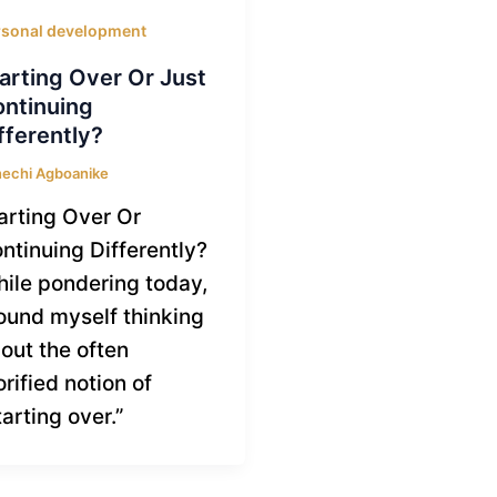
rsonal development
arting Over Or Just
ntinuing
fferently?
echi Agboanike
arting Over Or
ntinuing Differently?
ile pondering today,
found myself thinking
out the often
orified notion of
tarting over.”