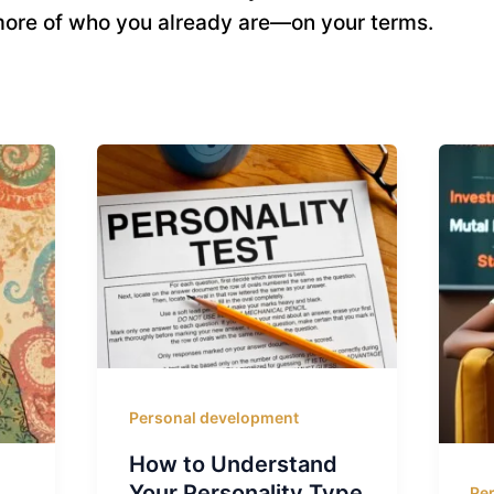
ore of who you already are—on your terms.
Personal development
How to Understand
Your Personality Type
Pe