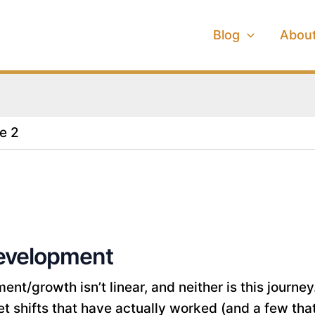
Blog
Abou
e 2
evelopment
nt/growth isn’t linear, and neither is this journey.
 shifts that have actually worked (and a few that di