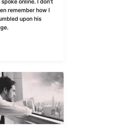
 spoke online. I don’t
en remember how I
umbled upon his
ge.