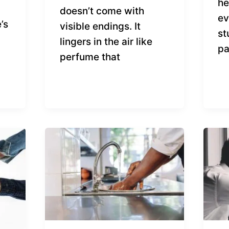
he
doesn’t come with
ev
’s
visible endings. It
st
lingers in the air like
pa
perfume that