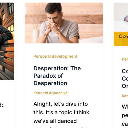
Personal development
Pe
Desperation: The
C
Paradox of
Co
Desperation
On
Kenechi Agboanike
Ken
Alright, let’s dive into
d:
Wh
this. It’s a topic I think
pe
we’ve all danced
ca