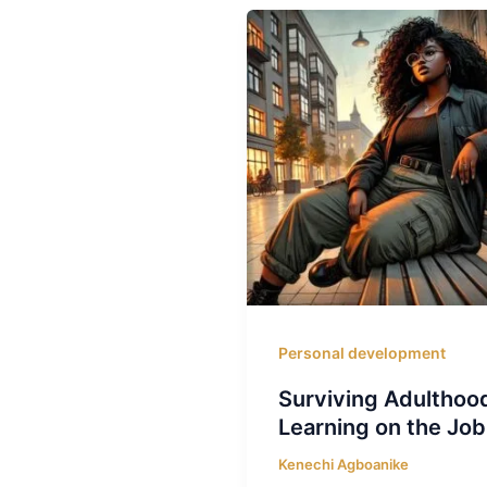
Personal development
Surviving Adulthoo
Learning on the Job
Kenechi Agboanike