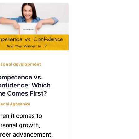
rsonal development
ompetence vs.
nfidence: Which
e Comes First?
echi Agboanike
en it comes to
rsonal growth,
reer advancement,