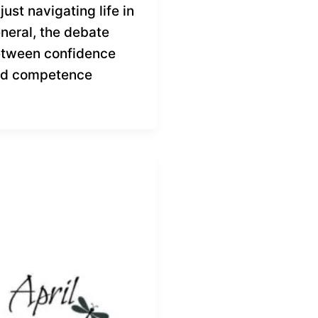
 just navigating life in
neral, the debate
tween confidence
d competence