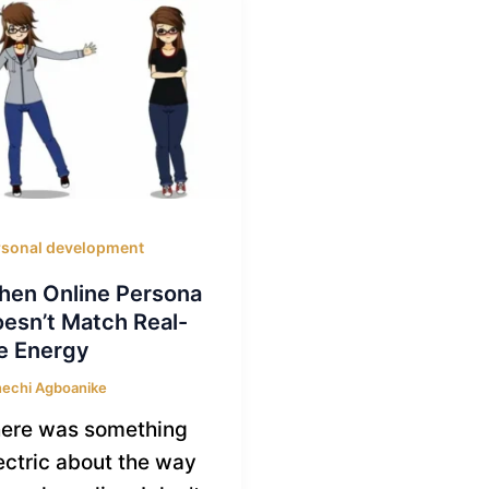
rsonal development
en Online Persona
esn’t Match Real-
fe Energy
echi Agboanike
ere was something
ectric about the way